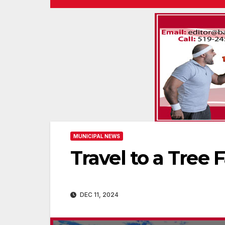
MUNICIPAL NEWS
Travel to a Tree 
DEC 11, 2024