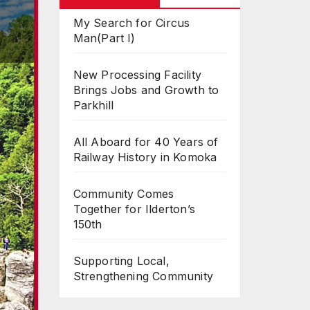
My Search for Circus
Man(Part I)
New Processing Facility
Brings Jobs and Growth to
Parkhill
All Aboard for 40 Years of
Railway History in Komoka
Community Comes
Together for Ilderton’s
150th
Supporting Local,
Strengthening Community