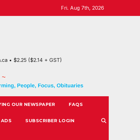
Fri. Aug 7th, 2026
n.ca • $2.25 ($2.14 + GST)
YING OUR NEWSPAPER
FAQS
 ADS
SUBSCRIBER LOGIN