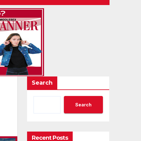
Search
Search
Recent Posts