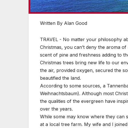
Written By Alan Good
TRAVEL - No matter your philosophy abo
Christmas, you can’t deny the aroma of a
scent of pine and freshness adding to th
Christmas trees bring new life to our en
the air, provided oxygen, secured the so
beautified the land.
According to some sources, a Tannenbaum
Weihnachtsbaum). Although most Chris
the qualities of the evergreen have ins
over the years.
While some may know where they can sc
at a local tree farm. My wife and I joined 