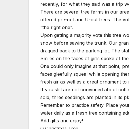
recently, for what they said was a trip wo
There are several tree farms in our are
offered pre-cut and U-cut trees. The vo
“the right one”.
Upon getting a majority vote this tree 
snow before sawing the trunk. Our gran
dragged back to the parking lot. The staf
Smiles on the faces of girls spoke of the 
One could only imagine at that point, pr
faces gleefully squeal while opening them
fresh air as well as a great ornament to
If you still are not convinced about cutti
sold, three seedlings are planted in its pl
Remember to practice safety. Place your
water daily as a fresh tree containing ad
Add gifts and enjoy!
O Christmas Tree,