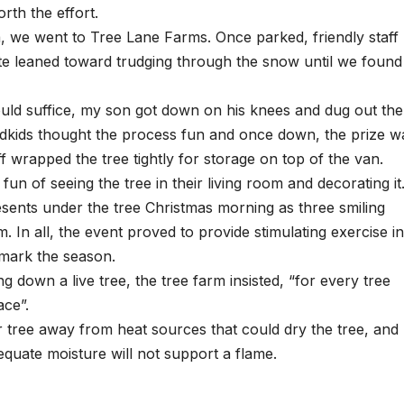
rth the effort.
a, we went to Tree Lane Farms. Once parked, friendly staff
te leaned toward trudging through the snow until we found
would suffice, my son got down on his knees and dug out the
dkids thought the process fun and once down, the prize w
f wrapped the tree tightly for storage on top of the van.
fun of seeing the tree in their living room and decorating it
esents under the tree Christmas morning as three smiling
. In all, the event proved to provide stimulating exercise in
 mark the season.
ng down a live tree, the tree farm insisted, “for every tree
ace”.
 tree away from heat sources that could dry the tree, and
equate moisture will not support a flame.