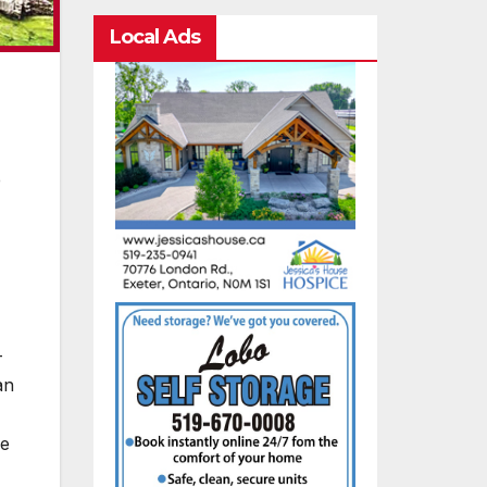
Local Ads
e
—
an
ee