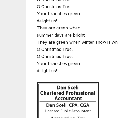
O Christmas Tree,
Your branches green
delight us!
They are green when
summer days are bright,
They are green when winter snow is whi
O Christmas Tree,
O Christmas Tree,
Your branches green
delight us!