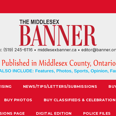
x: (519) 245-6116 • middlesexbanner.ca • editor@banner.o
ISING
NEWS/TIPS/LETTERS/SUBMISSIONS
BU
BUY PHOTOS
BUY CLASSIFIEDS & CELEBRATION
SIONS PAGE
DIGITAL EDITION
POLICE FILES