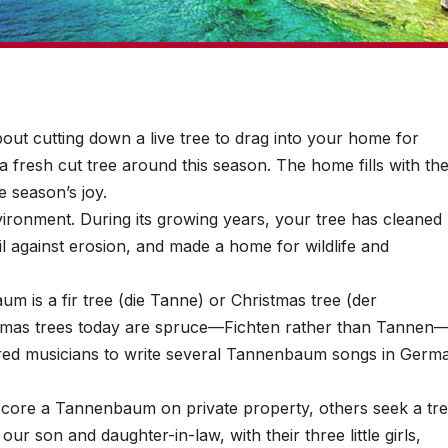
ut cutting down a live tree to drag into your home for
 fresh cut tree around this season. The home fills with th
e season’s joy.
vironment. During its growing years, your tree has cleaned
il against erosion, and made a home for wildlife and
 is a fir tree (die Tanne) or Christmas tree (der
tmas trees today are spruce—Fichten rather than Tannen
pired musicians to write several Tannenbaum songs in Germ
ore a Tannenbaum on private property, others seek a tr
our son and daughter-in-law, with their three little girls,