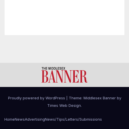
Proudly powered by WordPress
|
Theme: Middlesex Banner by
Times Web Design
.
Home
News
Advertising
News/Tips/Letters/Submissions