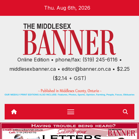
Skip
Thu. Aug 6th, 2026
to
content
Online Edition • phone/fax: (519) 245-6116 •
middlesexbanner.ca • editor@banner.on.ca • $2.25
($2.14 + GST)