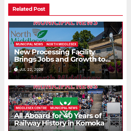
Related Post
MUNICIPAL NEWS
NORTH MIDDLESEX
New Processing Facility
Brings Jobs and Growth to
Parkhill
JUL 22, 2026
MIDDLESEX CENTRE
MUNICIPAL NEWS
All Aboard for 40 Years of
Railway History in Komoka