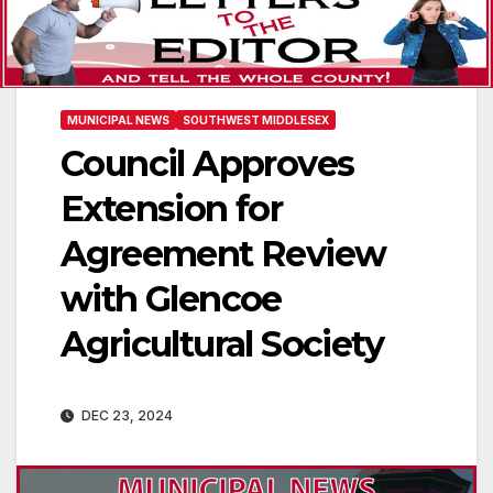
MUNICIPAL NEWS
SOUTHWEST MIDDLESEX
Council Approves
Extension for
Agreement Review
with Glencoe
Agricultural Society
DEC 23, 2024