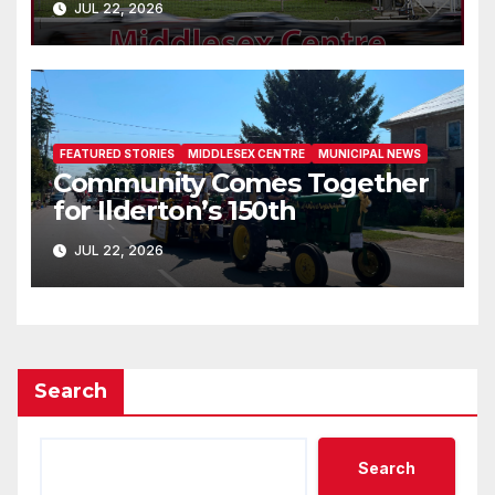
JUL 22, 2026
FEATURED STORIES
MIDDLESEX CENTRE
MUNICIPAL NEWS
Community Comes Together
for Ilderton’s 150th
JUL 22, 2026
Search
Search