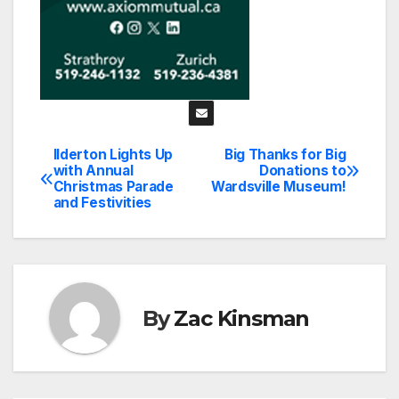
Ilderton Lights Up
Big Thanks for Big
Post
with Annual
Donations to
Christmas Parade
Wardsville Museum!
navigation
and Festivities
By
Zac Kinsman