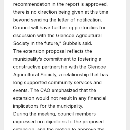
recommendation in the report is approved,
there is no direction being given at this time
beyond sending the letter of notification.
Council will have further opportunities for
discussion with the Glencoe Agricultural
Society in the future,” Gubbels said.
The extension proposal reflects the
municipality’s commitment to fostering a
constructive partnership with the Glencoe
Agricultural Society, a relationship that has
long supported community services and
events. The CAO emphasized that the
extension would not result in any financial
implications for the municipality.
During the meeting, council members
expressed no objections to the proposed
extension, and the motion to approve the