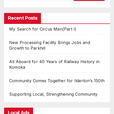
Recent Posts
My Search for Circus Man(Part I)
New Processing Facility Brings Jobs and
Growth to Parkhill
All Aboard for 40 Years of Railway History in
Komoka
Community Comes Together for Ilderton’s 150th
Supporting Local, Strengthening Community
Local Ads