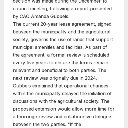
decision was made during the December 18
council meeting, following a report presented
by CAO Amanda Gubbels.
The current 20-year lease agreement, signed
between the municipality and the agricultural
society, governs the use of lands that support
municipal amenities and facilities. As part of
the agreement, a formal review is scheduled
every five years to ensure the terms remain
relevant and beneficial to both parties. The
next review was originally due in 2024.
Gubbels explained that operational changes
within the municipality delayed the initiation of
discussions with the agricultural society. The
proposed extension would allow more time for
a thorough review and collaborative dialogue
between the two parties. “If the