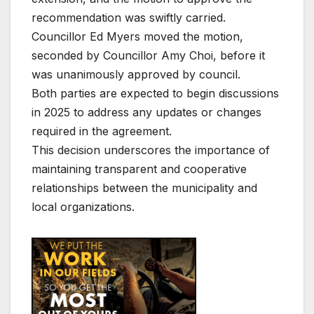
recommendation was swiftly carried.
Councillor Ed Myers moved the motion,
seconded by Councillor Amy Choi, before it
was unanimously approved by council.
Both parties are expected to begin discussions
in 2025 to address any updates or changes
required in the agreement.
This decision underscores the importance of
maintaining transparent and cooperative
relationships between the municipality and
local organizations.