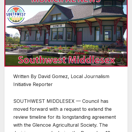
Written By David Gomez, Local Journalism
Initiative Reporter
SOUTHWEST MIDDLESEX — Council has
moved forward with a request to extend the
review timeline for its longstanding agreement
with the Glencoe Agricultural Society. The