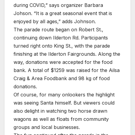
during COVID,” says organizer Barbara
Johson. “It is a great seasonal event that is
enjoyed by all ages,” adds Johnson.
The parade route began on Robert St.,
continuing down Ilderton Rd. Participants
turned right onto King St., with the parade
finishing at the Ilderton Fairgrounds. Along the
way, donations were accepted for the food
bank. A total of $1259 was raised for the Ailsa
Craig & Area Foodbank and 98 kg of food
donations.
Of course, for many onlookers the highlight
was seeing Santa himself. But viewers could
also delight in watching two horse drawn
wagons as well as floats from community
groups and local businesses.