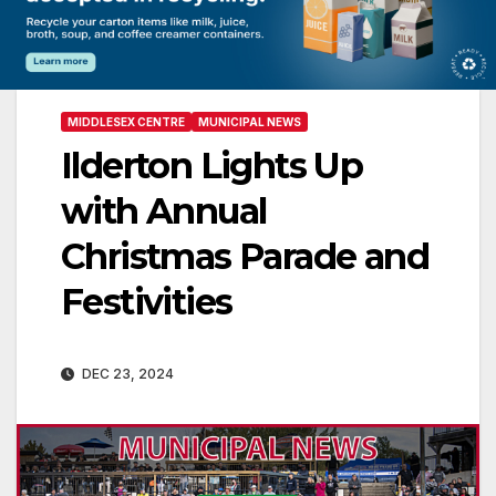
MIDDLESEX CENTRE
MUNICIPAL NEWS
Ilderton Lights Up
with Annual
Christmas Parade and
Festivities
DEC 23, 2024