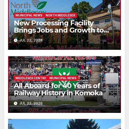
MUNICIPAL NEWS
NORTH MIDDLESEX
New Processing Facility
Brings Jobs and Growth to
Parkhill
JUL 22, 2026
MIDDLESEX CENTRE
MUNICIPAL NEWS
All Aboard for 40 Years of
Railway History in Komoka
JUL 22, 2026