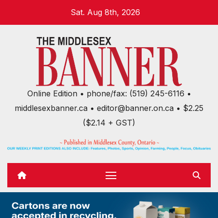
Skip
Sat. Aug 8th, 2026
to
content
Online Edition • phone/fax: (519) 245-6116 •
middlesexbanner.ca • editor@banner.on.ca • $2.25
($2.14 + GST)