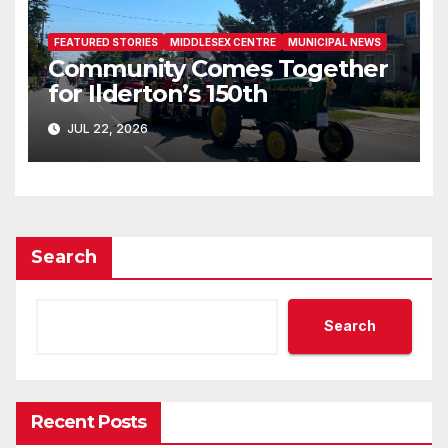
FEATURED STORIES
MIDDLESEX CENTRE
MUNICIPAL NEWS
Community Comes Together
for Ilderton’s 150th
JUL 22, 2026
Search
Search
Recent Posts