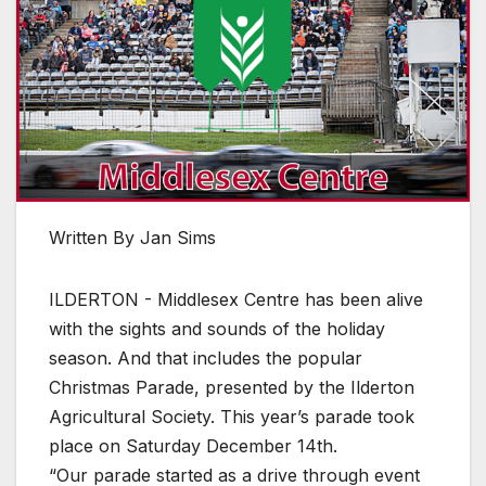
Written By Jan Sims
ILDERTON - Middlesex Centre has been alive
with the sights and sounds of the holiday
season. And that includes the popular
Christmas Parade, presented by the Ilderton
Agricultural Society. This year’s parade took
place on Saturday December 14th.
“Our parade started as a drive through event