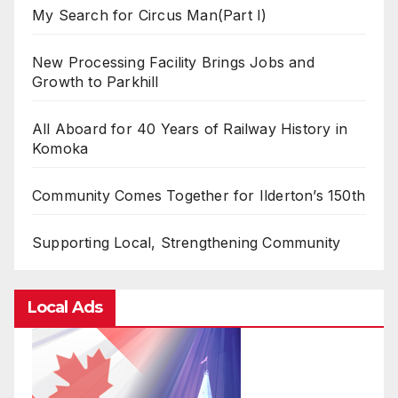
My Search for Circus Man(Part I)
New Processing Facility Brings Jobs and
Growth to Parkhill
All Aboard for 40 Years of Railway History in
Komoka
Community Comes Together for Ilderton’s 150th
Supporting Local, Strengthening Community
Local Ads