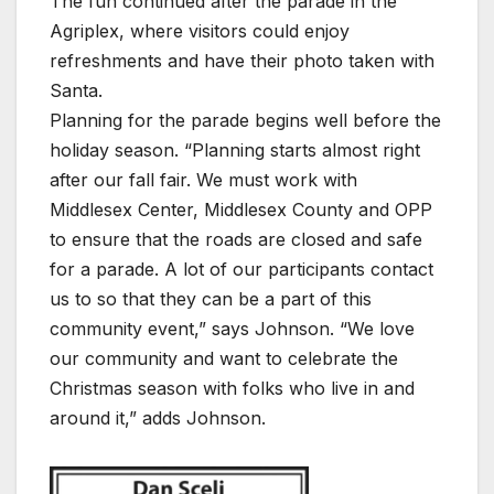
The fun continued after the parade in the
Agriplex, where visitors could enjoy
refreshments and have their photo taken with
Santa.
Planning for the parade begins well before the
holiday season. “Planning starts almost right
after our fall fair. We must work with
Middlesex Center, Middlesex County and OPP
to ensure that the roads are closed and safe
for a parade. A lot of our participants contact
us to so that they can be a part of this
community event,” says Johnson. “We love
our community and want to celebrate the
Christmas season with folks who live in and
around it,” adds Johnson.