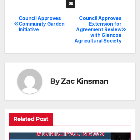
Council Approves
Council Approves
Post
Community Garden
Extension for
Initiative
Agreement Review
navigation
with Glencoe
Agricultural Society
By
Zac Kinsman
Related Post