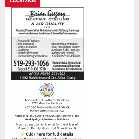
Local Ads