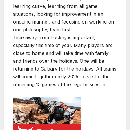
learning curve, learning from all game
situations, looking for improvement in an
ongoing manner, and focusing on working on
one philosophy, team first.”
Time away from hockey is important,
especially this time of year. Many players are
close to home and will take time with family
and friends over the holidays. One will be
returning to Calgary for the holidays. All teams
will come together early 2025, to vie for the
remaining 15 games of the regular season.