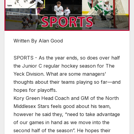
Written By Alan Good
SPORTS - As the year ends, so does over half
the Junior C regular hockey season for The
Yeck Division. What are some managers’
thoughts about their teams playing so far—and
hopes for playoffs.
Kory Green Head Coach and GM of the North
Middlesex Stars feels good about his team,
however he said they, “need to take advantage
of our games in hand as we move into the
second half of the season”. He hopes their