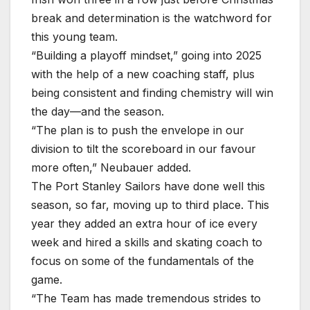
break and determination is the watchword for
this young team.
“Building a playoff mindset,” going into 2025
with the help of a new coaching staff, plus
being consistent and finding chemistry will win
the day—and the season.
“The plan is to push the envelope in our
division to tilt the scoreboard in our favour
more often,” Neubauer added.
The Port Stanley Sailors have done well this
season, so far, moving up to third place. This
year they added an extra hour of ice every
week and hired a skills and skating coach to
focus on some of the fundamentals of the
game.
“The Team has made tremendous strides to