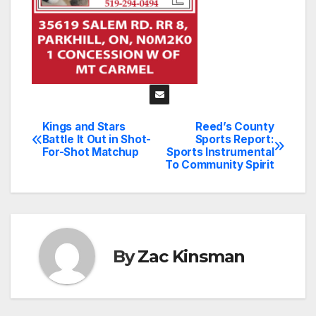
Kings and Stars
Reed’s County
Post
Battle It Out in Shot-
Sports Report:
For-Shot Matchup
Sports Instrumental
navigation
To Community Spirit
By
Zac Kinsman