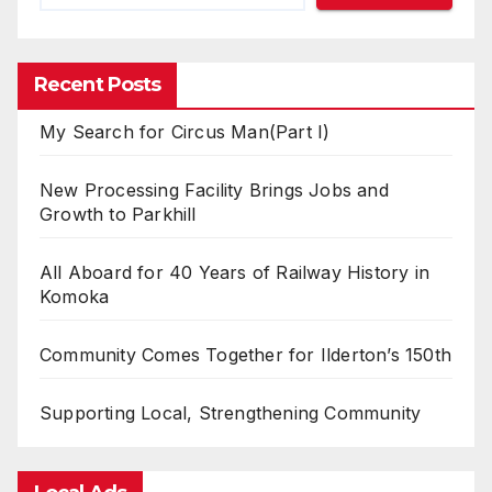
Recent Posts
My Search for Circus Man(Part I)
New Processing Facility Brings Jobs and
Growth to Parkhill
All Aboard for 40 Years of Railway History in
Komoka
Community Comes Together for Ilderton’s 150th
Supporting Local, Strengthening Community