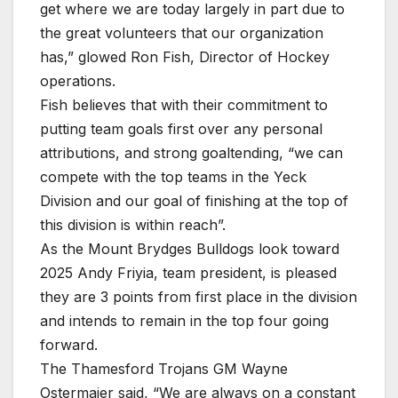
get where we are today largely in part due to
the great volunteers that our organization
has,” glowed Ron Fish, Director of Hockey
operations.
Fish believes that with their commitment to
putting team goals first over any personal
attributions, and strong goaltending, “we can
compete with the top teams in the Yeck
Division and our goal of finishing at the top of
this division is within reach”.
As the Mount Brydges Bulldogs look toward
2025 Andy Friyia, team president, is pleased
they are 3 points from first place in the division
and intends to remain in the top four going
forward.
The Thamesford Trojans GM Wayne
Ostermaier said, “We are always on a constant