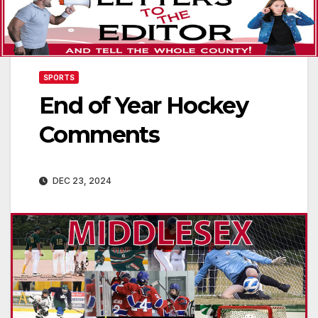
SPORTS
End of Year Hockey
Comments
DEC 23, 2024