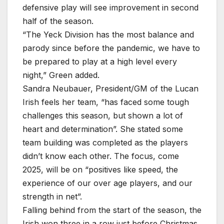
defensive play will see improvement in second
half of the season.
“The Yeck Division has the most balance and
parody since before the pandemic, we have to
be prepared to play at a high level every
night,” Green added.
Sandra Neubauer, President/GM of the Lucan
Irish feels her team, “has faced some tough
challenges this season, but shown a lot of
heart and determination”. She stated some
team building was completed as the players
didn’t know each other. The focus, come
2025, will be on “positives like speed, the
experience of our over age players, and our
strength in net”.
Falling behind from the start of the season, the
Irish won three in a row just before Christmas