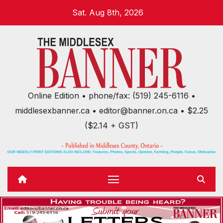
Skip
Sat. Aug 8th, 2026
to
content
Online Edition • phone/fax: (519) 245-6116 •
middlesexbanner.ca • editor@banner.on.ca • $2.25
($2.14 + GST)