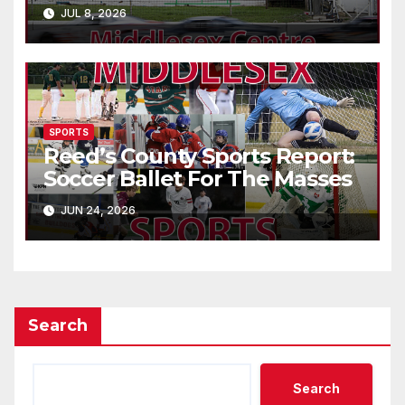
JUL 8, 2026
SPORTS
Reed’s County Sports Report:
Soccer Ballet For The Masses
JUN 24, 2026
Search
Search