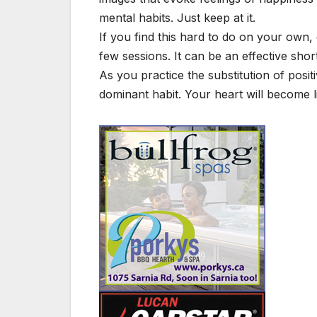
mental habits. Just keep at it.
If you find this hard to do on your own, 
few sessions. It can be an effective sho
As you practice the substitution of positi
dominant habit. Your heart will become lig