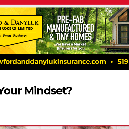
 Your Mindset?