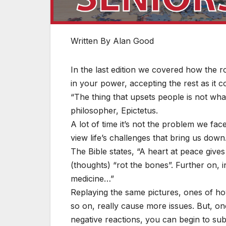
Written By Alan Good
In the last edition we covered how the r
in your power, accepting the rest as it 
“The thing that upsets people is not wha
philosopher, Epictetus.
A lot of time it’s not the problem we fac
view life’s challenges that bring us down
The Bible states, “A heart at peace gives
(thoughts) “rot the bones”. Further on, i
medicine…”
Replaying the same pictures, ones of h
so on, really cause more issues. But, on
negative reactions, you can begin to sub