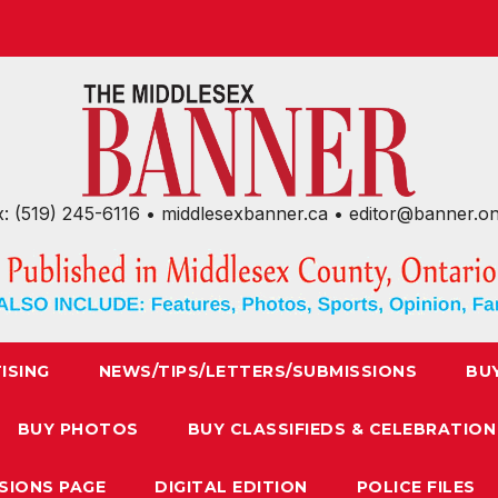
x: (519) 245-6116 • middlesexbanner.ca • editor@banner.o
ISING
NEWS/TIPS/LETTERS/SUBMISSIONS
BU
BUY PHOTOS
BUY CLASSIFIEDS & CELEBRATION
SIONS PAGE
DIGITAL EDITION
POLICE FILES