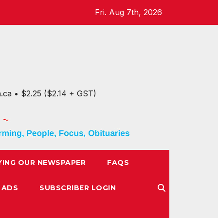
Fri. Aug 7th, 2026
n.ca • $2.25 ($2.14 + GST)
YING OUR NEWSPAPER
FAQS
 ADS
SUBSCRIBER LOGIN