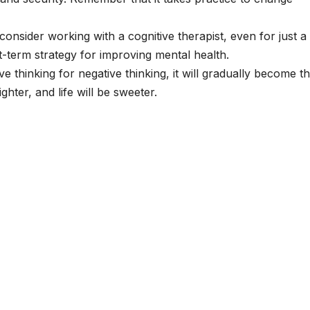
consider working with a cognitive therapist, even for just a
rt-term strategy for improving mental health.
ve thinking for negative thinking, it will gradually become t
hter, and life will be sweeter.