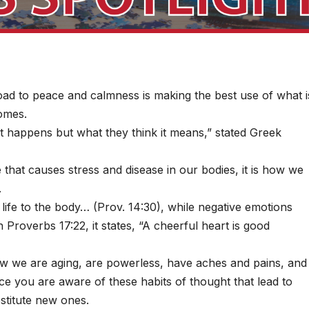
oad to peace and calmness is making the best use of what i
comes.
t happens but what they think it means,” stated Greek
e that causes stress and disease in our bodies, it is how we
.
 life to the body… (Prov. 14:30), while negative emotions
n Proverbs 17:22, it states, “A cheerful heart is good
ow we are aging, are powerless, have aches and pains, and
ce you are aware of these habits of thought that lead to
stitute new ones.