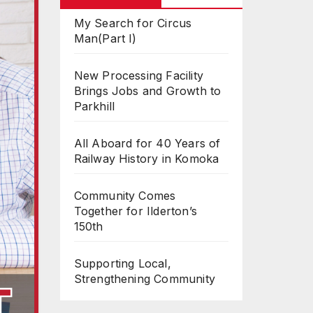
My Search for Circus
Man(Part I)
New Processing Facility
Brings Jobs and Growth to
Parkhill
All Aboard for 40 Years of
Railway History in Komoka
Community Comes
Together for Ilderton’s
150th
Supporting Local,
Strengthening Community