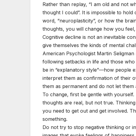
Rather than replay, “I am old and not wh
thought I could”. It is impossible to ho
word, “neuroplasticity”, or how the bra
thoughts, you will change how you feel
Cognitive decline is not an inevitable c
give themselves the kinds of mental chall
American Psychologist Martin Seligman 
following setbacks in life and those who
be in “explanatory style”—how people ex
interpret them as confirmation of their o
them as permanent and do not let them af
To change, first be gentle with yourse
thoughts are real, but not true. Thinkin
you need to get out and get involved. 
something.
Do not try to stop negative thinking or i
images that evoke feelings of happiness 