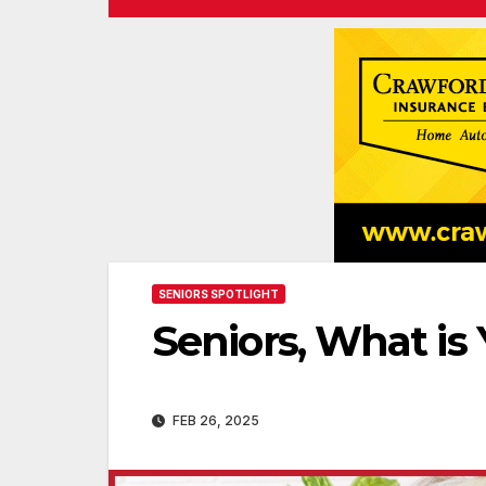
SENIORS SPOTLIGHT
Seniors, What is
FEB 26, 2025