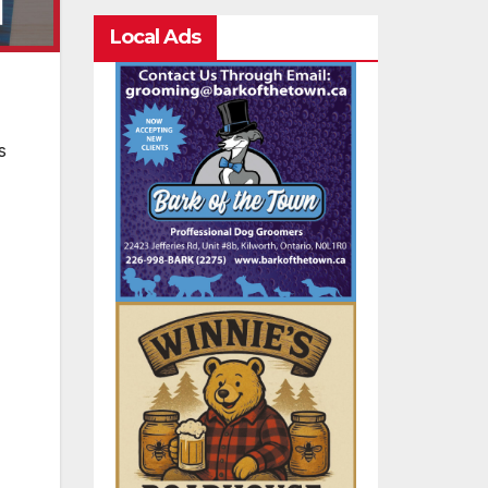
Local Ads
s