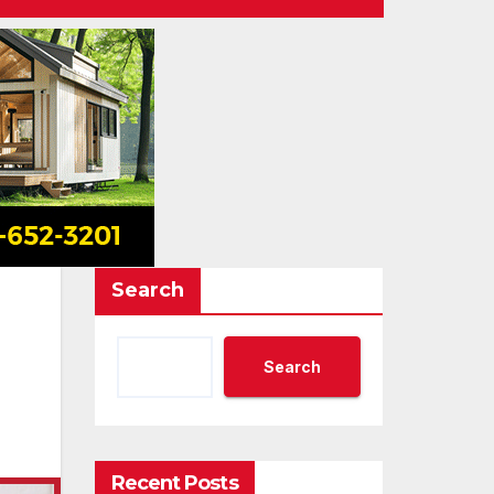
Search
Search
Recent Posts