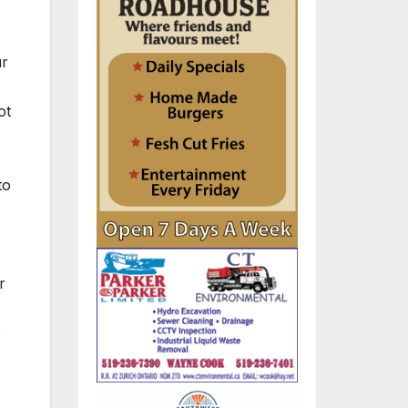
ur
ot
to
r
o