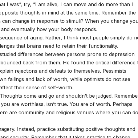
at I was”, try, “I am alive, I can move and do more than I
ld opposite thoughts in mind at the same time. Remember the
in can change in response to stimuli? When you change yo
, and eventually how your body responds.
onsequence of aging. Rather, I think most people simply do n
enges that brains need to retain their functionality.
studied differences between persons prone to depression
 bounced back from them. He found the critical difference 
plain rejections and defeats to themselves. Pessimists
wn failings and lack of worth, while optimists do not see
fect their sense of self-worth.
lf. Thoughts come and go and shouldn’t be judged. Remembe
g you are worthless, isn’t true. You are of worth. Perhaps
There are community and religious venues where you can d
magery. Instead, practice substituting positive thoughts and
and security. Remember that it takes practice to change