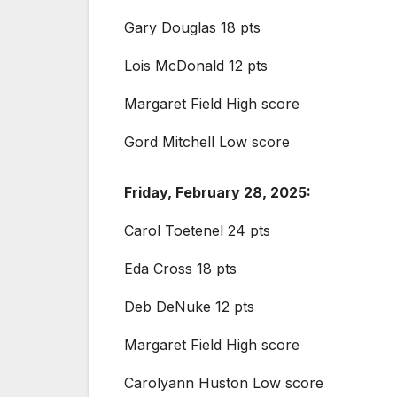
Gary Douglas 18 pts
Lois McDonald 12 pts
Margaret Field High score
Gord Mitchell Low score
Friday, February 28, 2025:
Carol Toetenel 24 pts
Eda Cross 18 pts
Deb DeNuke 12 pts
Margaret Field High score
Carolyann Huston Low score