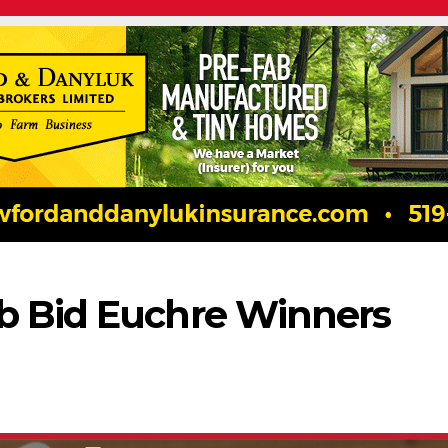
b Bid Euchre Winners