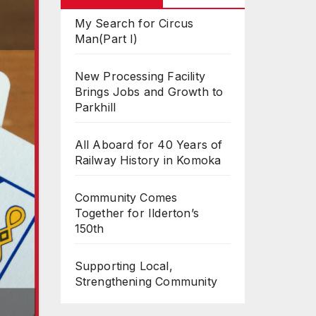
My Search for Circus
Man(Part I)
New Processing Facility
Brings Jobs and Growth to
Parkhill
All Aboard for 40 Years of
Railway History in Komoka
Community Comes
Together for Ilderton’s
150th
Supporting Local,
Strengthening Community