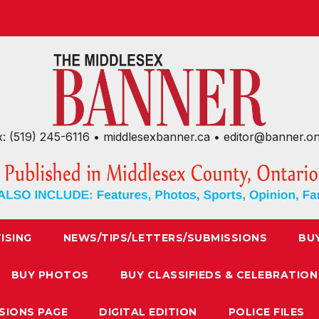
x: (519) 245-6116 • middlesexbanner.ca • editor@banner.o
ISING
NEWS/TIPS/LETTERS/SUBMISSIONS
BU
BUY PHOTOS
BUY CLASSIFIEDS & CELEBRATION
SIONS PAGE
DIGITAL EDITION
POLICE FILES