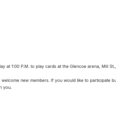
 at 1:00 P.M. to play cards at the Glencoe arena, Mill St.,
 welcome new members. If you would like to participate b
h you.