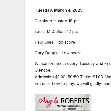
Tuesday, March 4, 2025:
Carolann Huston 18 pts
Laura McCallum 12 pts
Paul Giles High score
Gary Douglas Low score
We seniors meet every Tuesday and Friday
Glencoe.
Admission $1.00, 50/50 Ticket $1.00. We
not sure how to play, we will gladly teac