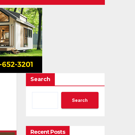
Search
Search
Recent Posts