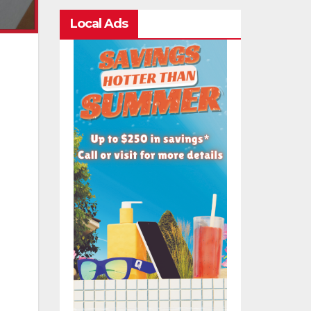
Local Ads