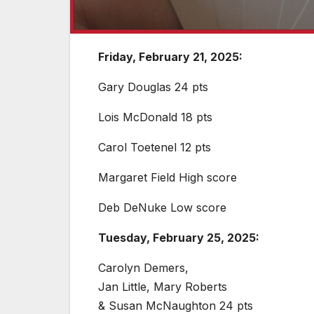
Friday, February 21, 2025:
Gary Douglas 24 pts
Lois McDonald 18 pts
Carol Toetenel 12 pts
Margaret Field High score
Deb DeNuke Low score
Tuesday, February 25, 2025:
Carolyn Demers,
Jan Little, Mary Roberts
& Susan McNaughton 24 pts