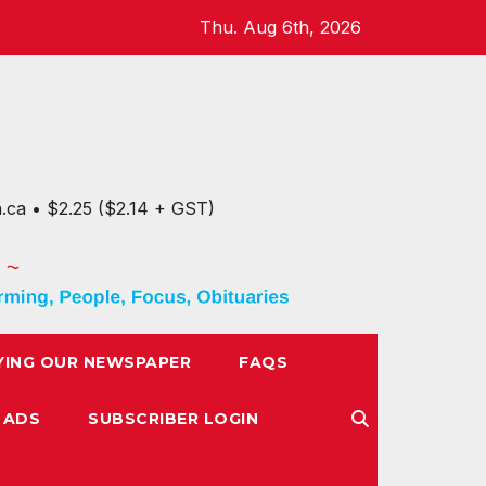
Thu. Aug 6th, 2026
n.ca • $2.25 ($2.14 + GST)
YING OUR NEWSPAPER
FAQS
 ADS
SUBSCRIBER LOGIN