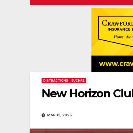
DISTRACTIONS
EUCHRE
New Horizon Clu
MAR 12, 2025