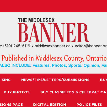
x: (519) 245-6116 • middlesexbanner.ca • editor@banner.o
ISING
NEWS/TIPS/LETTERS/SUBMISSIONS
BU
BUY PHOTOS
BUY CLASSIFIEDS & CELEBRATION
SIONS PAGE
DIGITAL EDITION
POLICE FILES