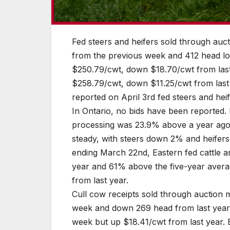
Fed steers and heifers sold through au
from the previous week and 412 head low
$250.79/cwt, down $18.70/cwt from last
$258.79/cwt, down $11.25/cwt from last 
reported on April 3rd fed steers and heif
In Ontario, no bids have been reported
processing was 23.9% above a year ago 
steady, with steers down 2% and heife
ending March 22nd, Eastern fed cattle 
year and 61% above the five-year avera
from last year.
Cull cow receipts sold through auction
week and down 269 head from last year
week but up $18.41/cwt from last year.