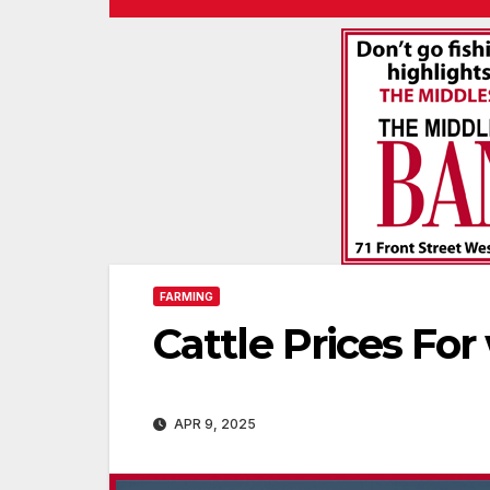
FARMING
Cattle Prices For
APR 9, 2025