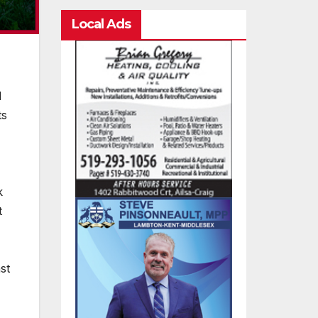
Local Ads
d
ts
k
t
st