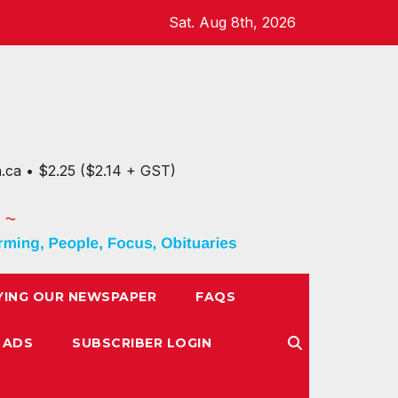
Sat. Aug 8th, 2026
n.ca • $2.25 ($2.14 + GST)
YING OUR NEWSPAPER
FAQS
 ADS
SUBSCRIBER LOGIN