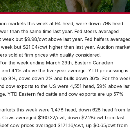
ction markets this week at 94 head, were down 798 head
er than the same time last year. Fed steers averaged
 week but $9.98/cwt above last year. Fed heifers average
week but $21.04/cwt higher than last year. Auction marke
ers sold at firm prices with quality considered.
. For the week ending March 29th, Eastern Canadian
and 4.1% above the five-year average. YTD processing is
rs up 8%, cows down 2% and bulls down 36%. For the wee
and cow exports to the US were 4,551 head, 59% above las
ge. YTD Eastern fed cattle and cow exports are up 57%
 markets this week were 1,478 head, down 628 head from la
. Cows averaged $160.32/cwt, down $2.28/cwt from last
 Beef cow prices averaged $171.16/cwt, up $0.65/cwt from