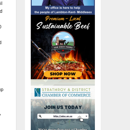
il
ld
0
d
up
,