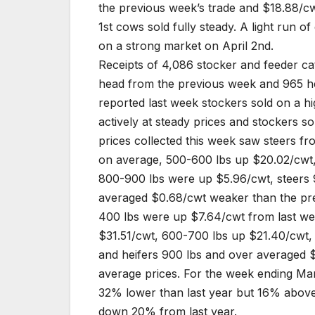
the previous week’s trade and $18.88/cw
1st cows sold fully steady. A light run o
on a strong market on April 2nd.
Receipts of 4,086 stocker and feeder ca
head from the previous week and 965 h
reported last week stockers sold on a h
actively at steady prices and stockers s
prices collected this week saw steers f
on average, 500-600 lbs up $20.02/cwt
800-900 lbs were up $5.96/cwt, steers 
averaged $0.68/cwt weaker than the pre
400 lbs were up $7.64/cwt from last w
$31.51/cwt, 600-700 lbs up $21.40/cwt
and heifers 900 lbs and over averaged 
average prices. For the week ending Ma
32% lower than last year but 16% above
down 20% from last year.