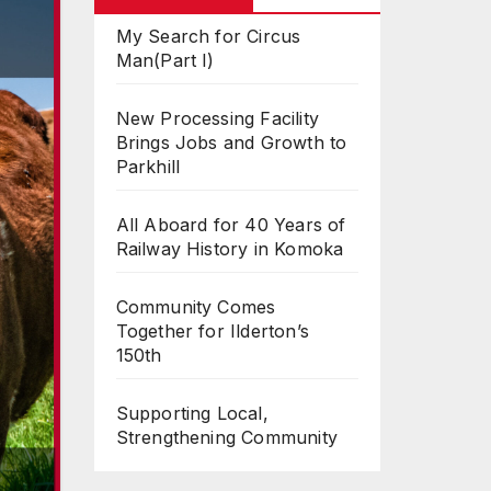
My Search for Circus
Man(Part I)
New Processing Facility
Brings Jobs and Growth to
Parkhill
All Aboard for 40 Years of
Railway History in Komoka
Community Comes
Together for Ilderton’s
150th
Supporting Local,
Strengthening Community