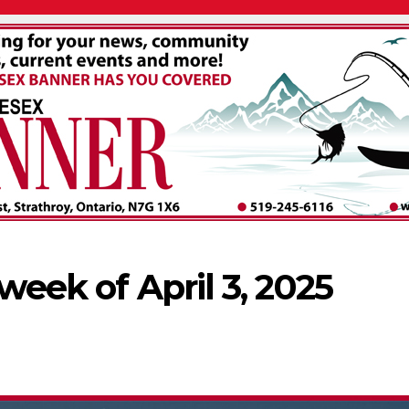
 week of April 3, 2025