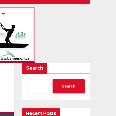
Search
Search
Recent Posts