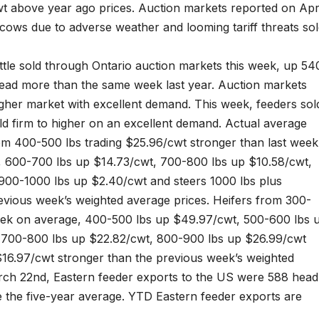
t above year ago prices. Auction markets reported on Apr
f cows due to adverse weather and looming tariff threats so
ttle sold through Ontario auction markets this week, up 54
ead more than the same week last year. Auction markets
igher market with excellent demand. This week, feeders sol
old firm to higher on an excellent demand. Actual average
rom 400-500 lbs trading $25.96/cwt stronger than last week
, 600-700 lbs up $14.73/cwt, 700-800 lbs up $10.58/cwt,
900-1000 lbs up $2.40/cwt and steers 1000 lbs plus
vious week’s weighted average prices. Heifers from 300-
eek on average, 400-500 lbs up $49.97/cwt, 500-600 lbs 
, 700-800 lbs up $22.82/cwt, 800-900 lbs up $26.99/cwt
$16.97/cwt stronger than the previous week’s weighted
rch 22nd, Eastern feeder exports to the US were 588 head
 the five-year average. YTD Eastern feeder exports are