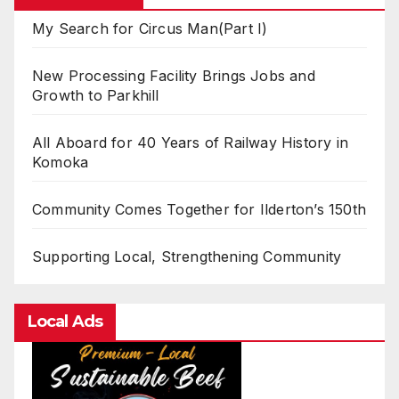
My Search for Circus Man(Part I)
New Processing Facility Brings Jobs and
Growth to Parkhill
All Aboard for 40 Years of Railway History in
Komoka
Community Comes Together for Ilderton’s 150th
Supporting Local, Strengthening Community
Local Ads