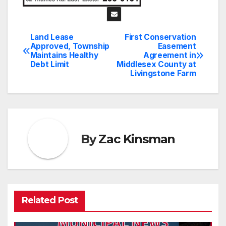
Land Lease
First Conservation
Post
Approved, Township
Easement
Maintains Healthy
Agreement in
navigation
Debt Limit
Middlesex County at
Livingstone Farm
By
Zac Kinsman
Related Post