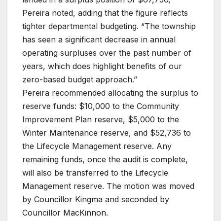
Pereira noted, adding that the figure reflects
tighter departmental budgeting. “The township
has seen a significant decrease in annual
operating surpluses over the past number of
years, which does highlight benefits of our
zero-based budget approach.”
Pereira recommended allocating the surplus to
reserve funds: $10,000 to the Community
Improvement Plan reserve, $5,000 to the
Winter Maintenance reserve, and $52,736 to
the Lifecycle Management reserve. Any
remaining funds, once the audit is complete,
will also be transferred to the Lifecycle
Management reserve. The motion was moved
by Councillor Kingma and seconded by
Councillor MacKinnon.