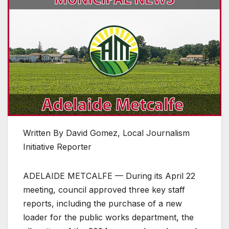
Written By David Gomez, Local Journalism
Initiative Reporter
ADELAIDE METCALFE — During its April 22
meeting, council approved three key staff
reports, including the purchase of a new
loader for the public works department, the