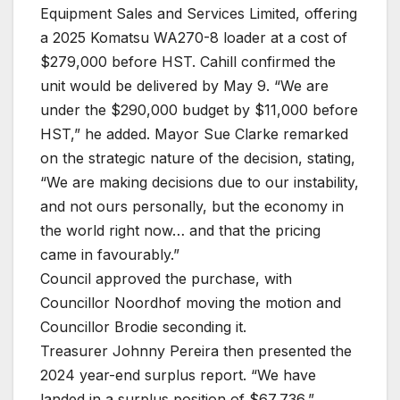
Equipment Sales and Services Limited, offering
a 2025 Komatsu WA270-8 loader at a cost of
$279,000 before HST. Cahill confirmed the
unit would be delivered by May 9. “We are
under the $290,000 budget by $11,000 before
HST,” he added. Mayor Sue Clarke remarked
on the strategic nature of the decision, stating,
“We are making decisions due to our instability,
and not ours personally, but the economy in
the world right now… and that the pricing
came in favourably.”
Council approved the purchase, with
Councillor Noordhof moving the motion and
Councillor Brodie seconding it.
Treasurer Johnny Pereira then presented the
2024 year-end surplus report. “We have
landed in a surplus position of $67,736,”