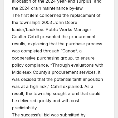
allocation of the 2024 year-end surplus, and
the 2024 drain maintenance by-law.
The first item concerned the replacement of
the township’s 2003 John Deere
loader/backhoe. Public Works Manager
Coulter Cahill presented the procurement
results, explaining that the purchase process
was completed through “Canoe”, a
cooperative purchasing group, to ensure
policy compliance. “Through evaluations with
Middlesex County’s procurement services, it
was decided that the potential tariff imposition
was at a high risk,” Cahill explained. As a
result, the township sought a unit that could
be delivered quickly and with cost
predictability.
The successful bid was submitted by