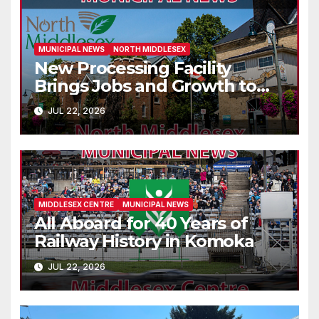
MUNICIPAL NEWS
NORTH MIDDLESEX
New Processing Facility
Brings Jobs and Growth to
Parkhill
JUL 22, 2026
MIDDLESEX CENTRE
MUNICIPAL NEWS
All Aboard for 40 Years of
Railway History in Komoka
JUL 22, 2026