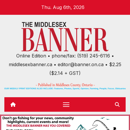
Skip
Thu. Aug 6th, 2026
to
content
Online Edition • phone/fax: (519) 245-6116 •
middlesexbanner.ca • editor@banner.on.ca • $2.25
($2.14 + GST)