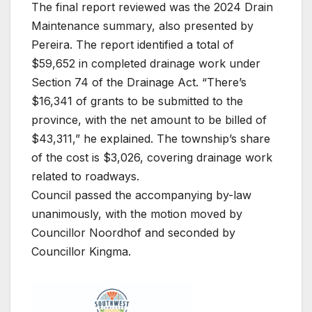
The final report reviewed was the 2024 Drain
Maintenance summary, also presented by
Pereira. The report identified a total of
$59,652 in completed drainage work under
Section 74 of the Drainage Act. “There’s
$16,341 of grants to be submitted to the
province, with the net amount to be billed of
$43,311,” he explained. The township’s share
of the cost is $3,026, covering drainage work
related to roadways.
Council passed the accompanying by-law
unanimously, with the motion moved by
Councillor Noordhof and seconded by
Councillor Kingma.