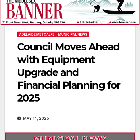
ADELAIDE METCALFE
MUNICIPAL NEWS
Council Moves Ahead
with Equipment
Upgrade and
Financial Planning for
2025
MAY 14, 2025