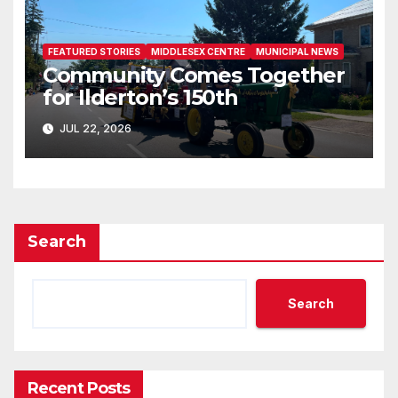
FEATURED STORIES
MIDDLESEX CENTRE
MUNICIPAL NEWS
Community Comes Together
for Ilderton’s 150th
JUL 22, 2026
Search
Search
Recent Posts