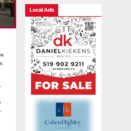
Local Ads
he
y,
-
o
.