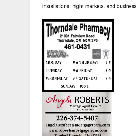
installations, night markets, and busine