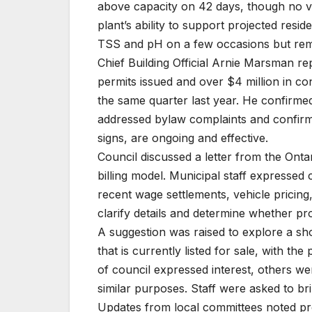
above capacity on 42 days, though no vi
plant’s ability to support projected resi
TSS and pH on a few occasions but rema
Chief Building Official Arnie Marsman re
permits issued and over $4 million in co
the same quarter last year. He confirme
addressed bylaw complaints and confirme
signs, are ongoing and effective.
Council discussed a letter from the Onta
billing model. Municipal staff expressed
recent wage settlements, vehicle pricing
clarify details and determine whether pro
A suggestion was raised to explore a s
that is currently listed for sale, with t
of council expressed interest, others w
similar purposes. Staff were asked to bri
Updates from local committees noted pr