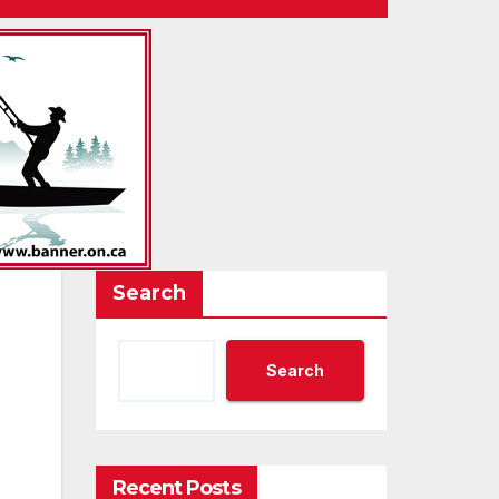
Search
Search
Recent Posts