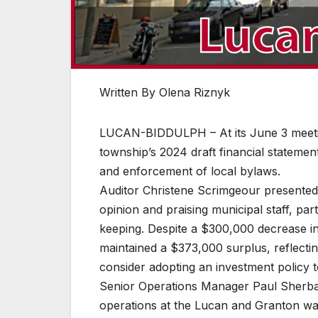
Written By Olena Riznyk
LUCAN-BIDDULPH – At its June 3 meeting
township’s 2024 draft financial stateme
and enforcement of local bylaws.
Auditor Christene Scrimgeour presented t
opinion and praising municipal staff, par
keeping. Despite a $300,000 decrease in 
maintained a $373,000 surplus, reflect
consider adopting an investment policy t
Senior Operations Manager Paul Sherba
operations at the Lucan and Granton was