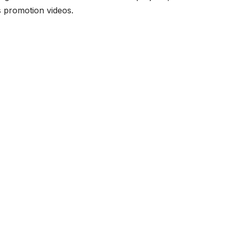
ss promotion videos.