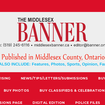
x: (519) 245-6116 • middlesexbanner.ca • editor@banner.o
ISING
NEWS/TIPS/LETTERS/SUBMISSIONS
BU
BUY PHOTOS
BUY CLASSIFIEDS & CELEBRATION
SIONS PAGE
DIGITAL EDITION
POLICE FILES