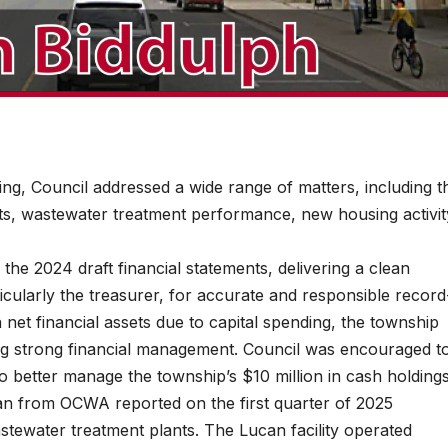
, Council addressed a wide range of matters, including t
nts, wastewater treatment performance, new housing activit
he 2024 draft financial statements, delivering a clean
ticularly the treasurer, for accurate and responsible record
net financial assets due to capital spending, the township
ing strong financial management. Council was encouraged t
o better manage the township’s $10 million in cash holdings
n from OCWA reported on the first quarter of 2025
tewater treatment plants. The Lucan facility operated