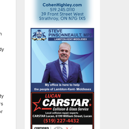
n
dy
ty
rs
or