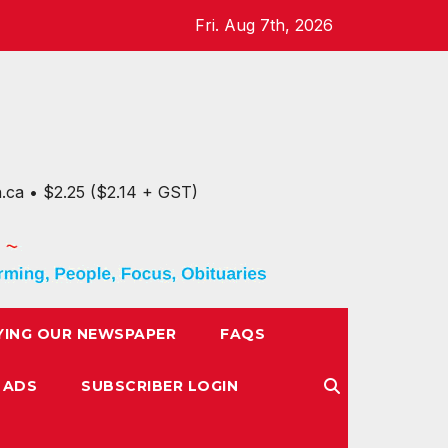
Fri. Aug 7th, 2026
n.ca • $2.25 ($2.14 + GST)
YING OUR NEWSPAPER
FAQS
 ADS
SUBSCRIBER LOGIN