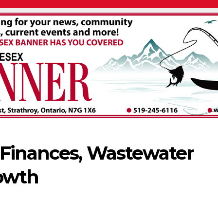
 Finances, Wastewater
rowth