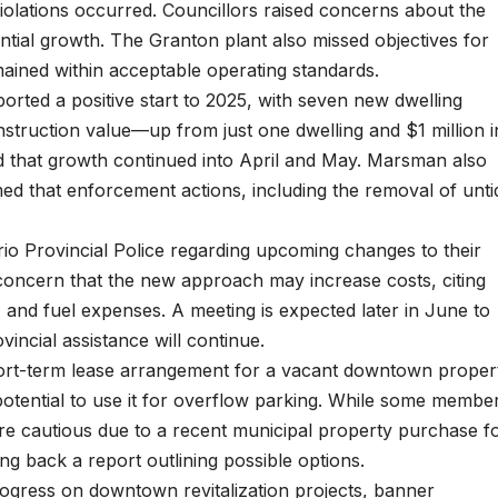
olations occurred. Councillors raised concerns about the
dential growth. The Granton plant also missed objectives for
ined within acceptable operating standards.
ported a positive start to 2025, with seven new dwelling
nstruction value—up from just one dwelling and $1 million i
d that growth continued into April and May. Marsman also
d that enforcement actions, including the removal of unti
rio Provincial Police regarding upcoming changes to their
 concern that the new approach may increase costs, citing
, and fuel expenses. A meeting is expected later in June to
vincial assistance will continue.
hort-term lease arrangement for a vacant downtown proper
he potential to use it for overflow parking. While some membe
ere cautious due to a recent municipal property purchase f
ng back a report outlining possible options.
ogress on downtown revitalization projects, banner