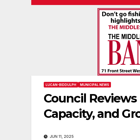
LUCAN-BIDDULPH
MUNICIPAL NEWS
Council Reviews
Capacity, and G
JUN 11, 2025