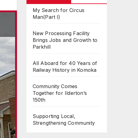
My Search for Circus
Man(Part I)
New Processing Facility
Brings Jobs and Growth to
Parkhill
All Aboard for 40 Years of
Railway History in Komoka
Community Comes
Together for Ilderton’s
150th
Supporting Local,
Strengthening Community