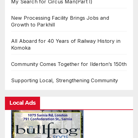
My Search for Circus Man(Part I)
New Processing Facility Brings Jobs and
Growth to Parkhill
All Aboard for 40 Years of Railway History in
Komoka
Community Comes Together for Ilderton’s 150th
Supporting Local, Strengthening Community
Local Ads