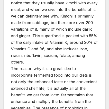
notice that they usually have kimchi with every
meal, and when we dive into the benefits of it,
we can definitely see why. Kimchi is primarily
made from cabbage, but there are over 200
variations of it, many of which include garlic
and ginger. This superfood is packed with 55%
of the daily intake of Vitamin K, around 20% of
Vitamins C and B6, and also includes iron,
niacin, riboflavin, sodium, folate, among
others.
The reason why it is a great idea to
incorporate fermented food into our diets is
not only the enhanced taste or the convenient
extended shelf life; it is actually all of the
benefits we get from lacto-fermentation that
enhance and multiply the benefits from the
vegetables. The presence of probiotics in