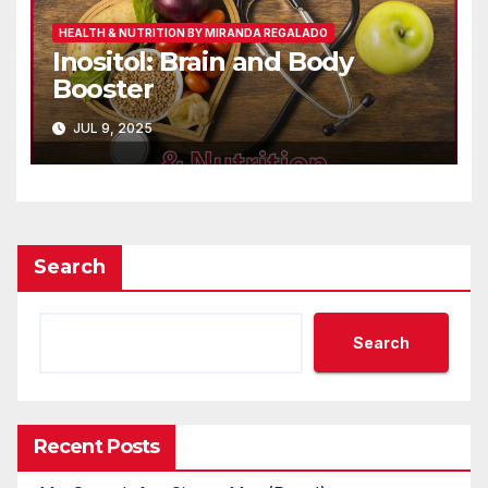
HEALTH & NUTRITION BY MIRANDA REGALADO
Inositol: Brain and Body
Booster
JUL 9, 2025
Search
Search
Recent Posts