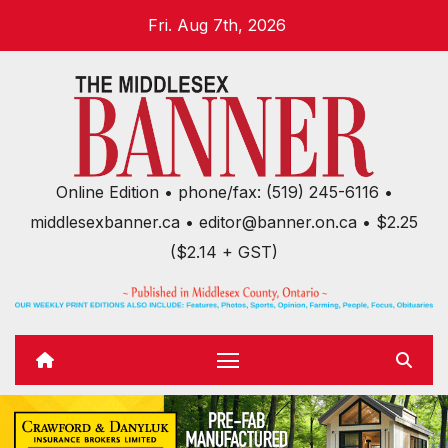
Skip
Fri. Aug 7th, 2026
to
content
Online Edition • phone/fax: (519) 245-6116 •
middlesexbanner.ca • editor@banner.on.ca • $2.25
($2.14 + GST)