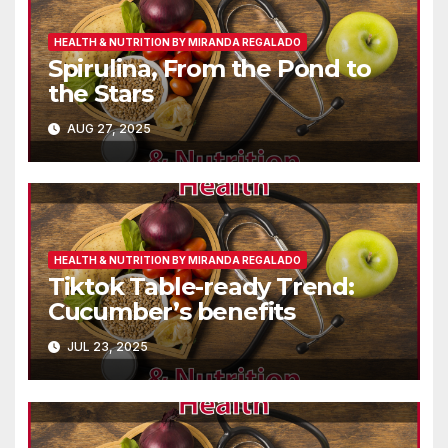
HEALTH & NUTRITION BY MIRANDA REGALADO
Spirulina, From the Pond to
the Stars
AUG 27, 2025
HEALTH & NUTRITION BY MIRANDA REGALADO
Tiktok Table-ready Trend:
Cucumber’s benefits
JUL 23, 2025