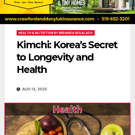
HEALTH & NUTRITION BY MIRANDA REGALADO
Kimchi: Korea’s Secret
to Longevity and
Health
AUG 13, 2025