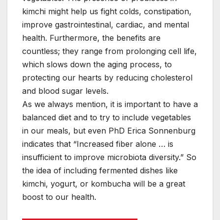
kimchi might help us fight colds, constipation,
improve gastrointestinal, cardiac, and mental
health. Furthermore, the benefits are
countless; they range from prolonging cell life,
which slows down the aging process, to
protecting our hearts by reducing cholesterol
and blood sugar levels.
As we always mention, it is important to have a
balanced diet and to try to include vegetables
in our meals, but even PhD Erica Sonnenburg
indicates that “Increased fiber alone … is
insufficient to improve microbiota diversity.” So
the idea of including fermented dishes like
kimchi, yogurt, or kombucha will be a great
boost to our health.