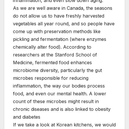
inflammation, and even slow down aging.
As we are well aware in Canada, the seasons
do not allow us to have freshly harvested
vegetables all year round, and so people have
come up with preservation methods like
pickling and fermentation (where enzymes
chemically alter food). According to
researchers at the Stanford School of
Medicine, fermented food enhances
microbiome diversity, particularly the gut
microbes responsible for reducing
inflammation, the way our bodies process
food, and even our mental health. A lower
count of these microbes might result in
chronic diseases and is also linked to obesity
and diabetes
If we take a look at Korean kitchens, we would