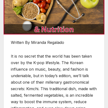
Written By Miranda Regalado
It is no secret that the world has been taken
over by the K-pop lifestyle. The Korean
influence on music, beauty, and fashion is
undeniable, but in today’s edition, we’ll talk
about one of their millenary gastronomical
secrets: Kimchi. This traditional dish, made with
salted, fermented vegetables, is an incredible
way to boost the immune system, reduce