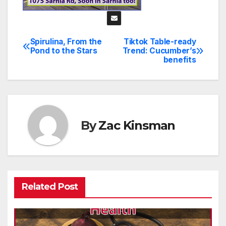
Spirulina, From the
Tiktok Table-ready
Post
Pond to the Stars
Trend: Cucumber’s
benefits
navigation
By
Zac Kinsman
Related Post