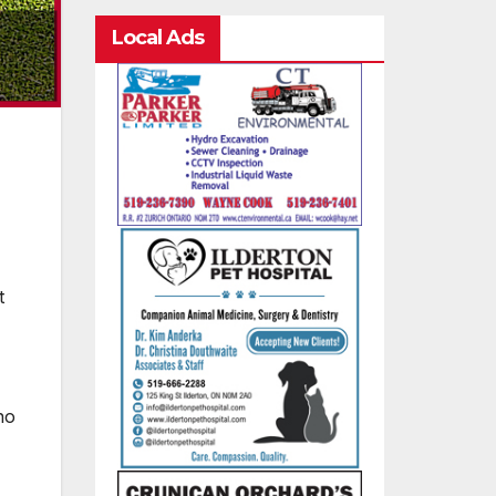
Local Ads
t
no