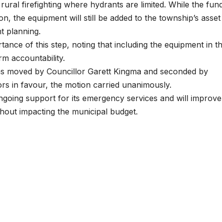
 rural firefighting where hydrants are limited. While the fun
on, the equipment will still be added to the township’s asset
t planning.
nce of this step, noting that including the equipment in t
m accountability.
s moved by Councillor Garett Kingma and seconded by
lors in favour, the motion carried unanimously.
going support for its emergency services and will improve
ithout impacting the municipal budget.