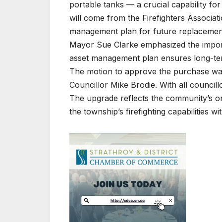
portable tanks — a crucial capability for
will come from the Firefighters Associati
management plan for future replacemen
Mayor Sue Clarke emphasized the importa
asset management plan ensures long-ter
The motion to approve the purchase wa
Councillor Mike Brodie. With all council
The upgrade reflects the community’s on
the township’s firefighting capabilities w