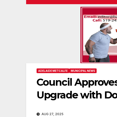
ADELAIDE METCALFE
MUNICIPAL NEWS
Council Approve
Upgrade with D
AUG 27, 2025