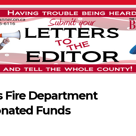
s Fire Department
onated Funds