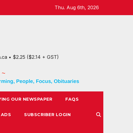
Thu. Aug 6th, 2026
n.ca • $2.25 ($2.14 + GST)
YING OUR NEWSPAPER
FAQS
 ADS
SUBSCRIBER LOGIN