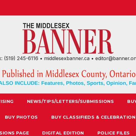
x: (519) 245-6116 • middlesexbanner.ca • editor@banner.o
ISING
NEWS/TIPS/LETTERS/SUBMISSIONS
BU
BUY PHOTOS
BUY CLASSIFIEDS & CELEBRATION
SIONS PAGE
DIGITAL EDITION
POLICE FILES