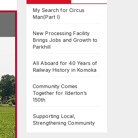
My Search for Circus
Man(Part I)
New Processing Facility
Brings Jobs and Growth to
Parkhill
All Aboard for 40 Years of
Railway History in Komoka
Community Comes
Together for Ilderton’s
150th
Supporting Local,
Strengthening Community