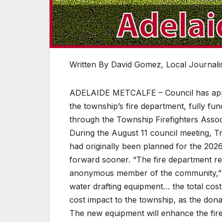
Written By David Gomez, Local Journalis
ADELAIDE METCALFE – Council has appr
the township’s fire department, fully 
through the Township Firefighters Assoc
During the August 11 council meeting, T
had originally been planned for the 202
forward sooner. “The fire department r
anonymous member of the community,” Pe
water drafting equipment… the total cos
cost impact to the township, as the dona
The new equipment will enhance the fire 