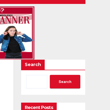
Search
Search
Recent Posts