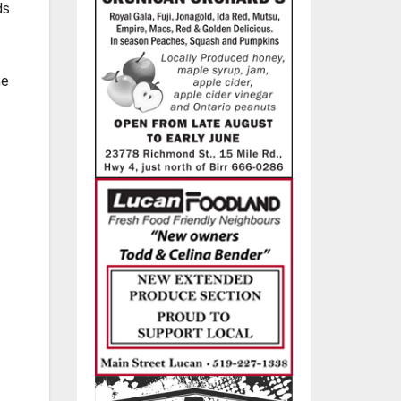
ds
he