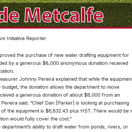
m Initiative Reporter
oved the purchase of new water drafting equipment for
funded by a generous $8,000 anonymous donation received
iation.
reasurer Johnny Pereira explained that while the equipmen
6 budget, the donation allows the department to move
eceived a generous donation of about $8,000 from an
reira said. “Chief Dan [Parker] is looking at purchasing
t of the equipment is $6,832.43 plus HST. There would be 
tion would fully cover the cost.”
department’s ability to draft water from ponds, rivers, or