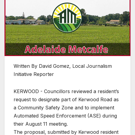
Written By David Gomez, Local Journalism
Initiative Reporter
KERWOOD - Councillors reviewed a resident’s
request to designate part of Kerwood Road as
a Community Safety Zone and to implement
Automated Speed Enforcement (ASE) during
their August 11 meeting.
The proposal, submitted by Kerwood resident