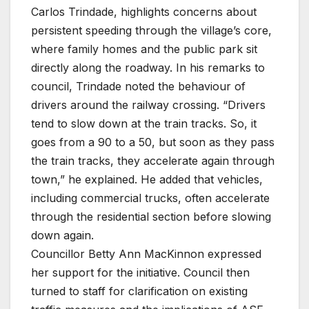
Carlos Trindade, highlights concerns about
persistent speeding through the village’s core,
where family homes and the public park sit
directly along the roadway. In his remarks to
council, Trindade noted the behaviour of
drivers around the railway crossing. “Drivers
tend to slow down at the train tracks. So, it
goes from a 90 to a 50, but soon as they pass
the train tracks, they accelerate again through
town,” he explained. He added that vehicles,
including commercial trucks, often accelerate
through the residential section before slowing
down again.
Councillor Betty Ann MacKinnon expressed
her support for the initiative. Council then
turned to staff for clarification on existing