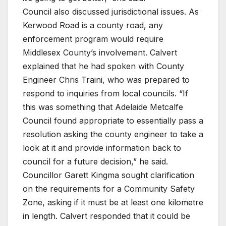
Council also discussed jurisdictional issues. As
Kerwood Road is a county road, any
enforcement program would require
Middlesex County’s involvement. Calvert
explained that he had spoken with County
Engineer Chris Traini, who was prepared to
respond to inquiries from local councils. “If
this was something that Adelaide Metcalfe
Council found appropriate to essentially pass a
resolution asking the county engineer to take a
look at it and provide information back to
council for a future decision,” he said.
Councillor Garett Kingma sought clarification
on the requirements for a Community Safety
Zone, asking if it must be at least one kilometre
in length. Calvert responded that it could be