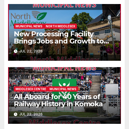
MUNICIPAL NEWS
NORTH MIDDLESEX
New Processing Facility
Brings Jobs and Growth to
Parkhill
JUL 22, 2026
MIDDLESEX CENTRE
MUNICIPAL NEWS
All Aboard for 40 Years of
Railway History in Komoka
JUL 22, 2026