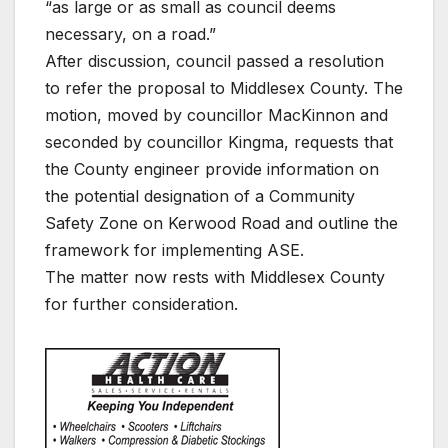
“as large or as small as council deems
necessary, on a road.”
After discussion, council passed a resolution
to refer the proposal to Middlesex County. The
motion, moved by councillor MacKinnon and
seconded by councillor Kingma, requests that
the County engineer provide information on
the potential designation of a Community
Safety Zone on Kerwood Road and outline the
framework for implementing ASE.
The matter now rests with Middlesex County
for further consideration.