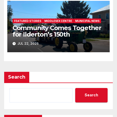
FEATURED STORIES
MIDDLESEX CENTRE
MUNICIPAL NEWS
Community Comes Together
for Ilderton’s 150th
JUL 22, 2026
Search
Search