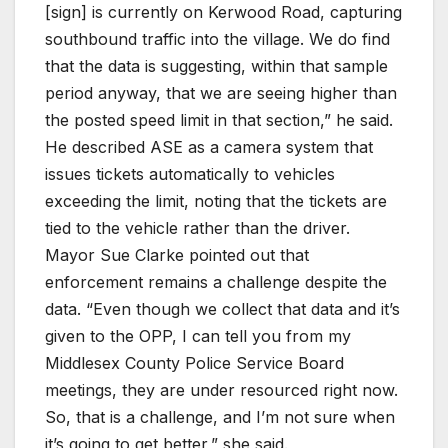
[sign] is currently on Kerwood Road, capturing
southbound traffic into the village. We do find
that the data is suggesting, within that sample
period anyway, that we are seeing higher than
the posted speed limit in that section,” he said.
He described ASE as a camera system that
issues tickets automatically to vehicles
exceeding the limit, noting that the tickets are
tied to the vehicle rather than the driver.
Mayor Sue Clarke pointed out that
enforcement remains a challenge despite the
data. “Even though we collect that data and it’s
given to the OPP, I can tell you from my
Middlesex County Police Service Board
meetings, they are under resourced right now.
So, that is a challenge, and I’m not sure when
it’s going to get better,” she said.