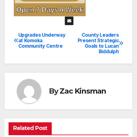
Upgrades Underway
County Leaders
Post
at Komoka
Present Strategic
Community Centre
Goals to Lucan
navigation
Biddulph
By
Zac Kinsman
Related Post