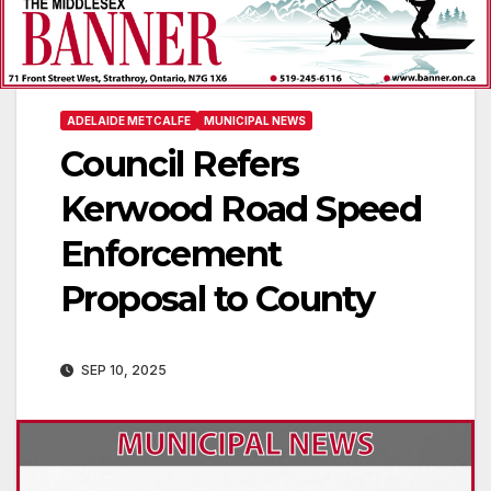
ADELAIDE METCALFE
MUNICIPAL NEWS
Council Refers
Kerwood Road Speed
Enforcement
Proposal to County
SEP 10, 2025