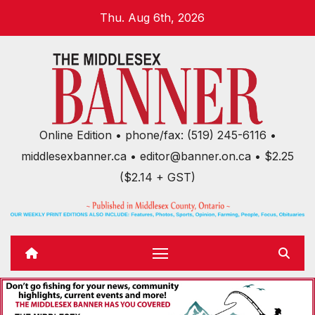
Skip
Thu. Aug 6th, 2026
to
content
Online Edition • phone/fax: (519) 245-6116 •
middlesexbanner.ca • editor@banner.on.ca • $2.25
($2.14 + GST)