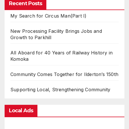
Recent Posts
My Search for Circus Man(Part I)
New Processing Facility Brings Jobs and
Growth to Parkhill
All Aboard for 40 Years of Railway History in
Komoka
Community Comes Together for Ilderton’s 150th
Supporting Local, Strengthening Community
Local Ads