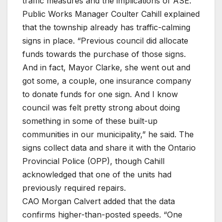
traffic measures and the implications of ASE.
Public Works Manager Coulter Cahill explained
that the township already has traffic-calming
signs in place. “Previous council did allocate
funds towards the purchase of those signs.
And in fact, Mayor Clarke, she went out and
got some, a couple, one insurance company
to donate funds for one sign. And I know
council was felt pretty strong about doing
something in some of these built-up
communities in our municipality,” he said. The
signs collect data and share it with the Ontario
Provincial Police (OPP), though Cahill
acknowledged that one of the units had
previously required repairs.
CAO Morgan Calvert added that the data
confirms higher-than-posted speeds. “One