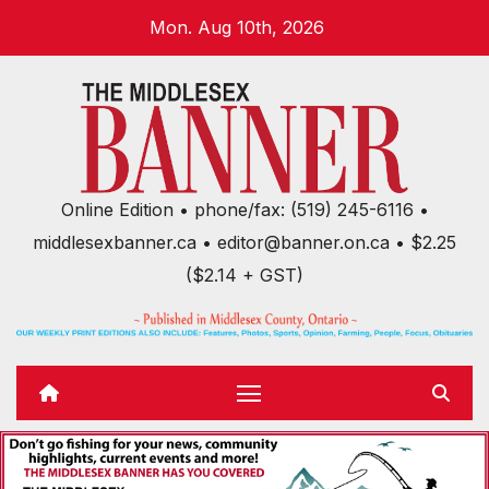
Skip
Mon. Aug 10th, 2026
to
content
Online Edition • phone/fax: (519) 245-6116 •
middlesexbanner.ca • editor@banner.on.ca • $2.25
($2.14 + GST)