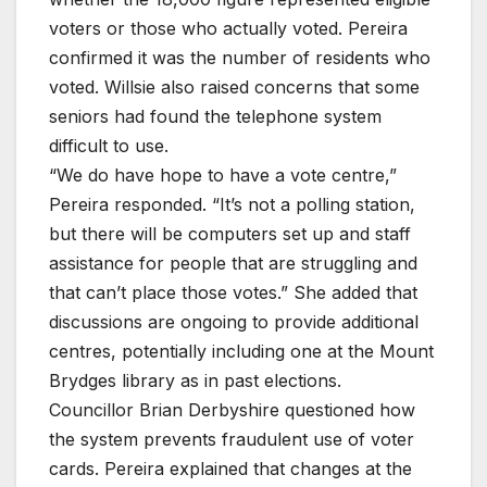
voters or those who actually voted. Pereira
confirmed it was the number of residents who
voted. Willsie also raised concerns that some
seniors had found the telephone system
difficult to use.
“We do have hope to have a vote centre,”
Pereira responded. “It’s not a polling station,
but there will be computers set up and staff
assistance for people that are struggling and
that can’t place those votes.” She added that
discussions are ongoing to provide additional
centres, potentially including one at the Mount
Brydges library as in past elections.
Councillor Brian Derbyshire questioned how
the system prevents fraudulent use of voter
cards. Pereira explained that changes at the