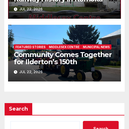
JUL 22, 2026
FEATURED STORIES
MIDDLESEX CENTRE
MUNICIPAL NEWS
Community Comes Together
for Ilderton’s 150th
JUL 22, 2026
Search
Search