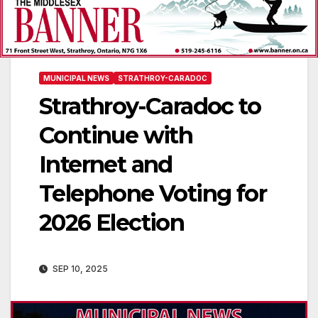
MUNICIPAL NEWS
STRATHROY-CARADOC
Strathroy-Caradoc to
Continue with
Internet and
Telephone Voting for
2026 Election
SEP 10, 2025