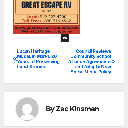
Lucan Heritage
Council Reviews
Post
Museum Marks 30
Community School
Years of Preserving
Alliance Agreement
navigation
Local Stories
and Adopts New
Social Media Policy
By
Zac Kinsman