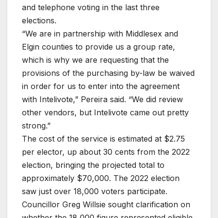
and telephone voting in the last three
elections.
“We are in partnership with Middlesex and
Elgin counties to provide us a group rate,
which is why we are requesting that the
provisions of the purchasing by-law be waived
in order for us to enter into the agreement
with Intelivote,” Pereira said. “We did review
other vendors, but Intelivote came out pretty
strong.”
The cost of the service is estimated at $2.75
per elector, up about 30 cents from the 2022
election, bringing the projected total to
approximately $70,000. The 2022 election
saw just over 18,000 voters participate.
Councillor Greg Willsie sought clarification on
whether the 18,000 figure represented eligible