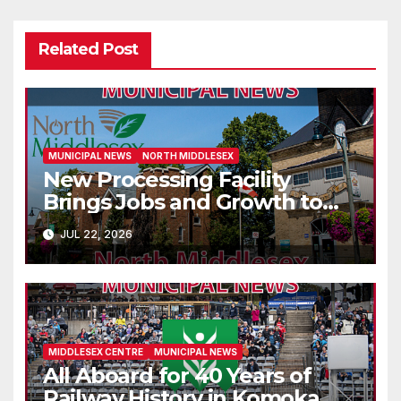
Related Post
MUNICIPAL NEWS
NORTH MIDDLESEX
New Processing Facility
Brings Jobs and Growth to
Parkhill
JUL 22, 2026
MIDDLESEX CENTRE
MUNICIPAL NEWS
All Aboard for 40 Years of
Railway History in Komoka