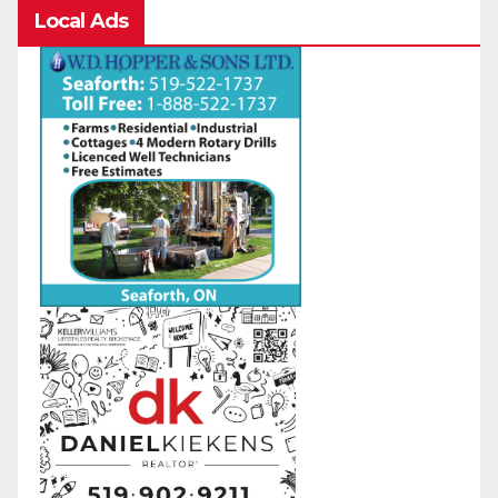
Local Ads