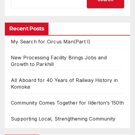
Recent Posts
My Search for Circus Man(Part I)
New Processing Facility Brings Jobs and
Growth to Parkhill
All Aboard for 40 Years of Railway History in
Komoka
Community Comes Together for Ilderton’s 150th
Supporting Local, Strengthening Community