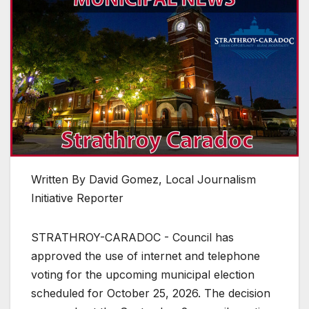
Written By David Gomez, Local Journalism
Initiative Reporter
STRATHROY-CARADOC - Council has
approved the use of internet and telephone
voting for the upcoming municipal election
scheduled for October 25, 2026. The decision