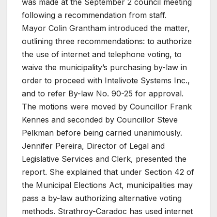
was made at the September 2 council meeting
following a recommendation from staff.
Mayor Colin Grantham introduced the matter,
outlining three recommendations: to authorize
the use of internet and telephone voting, to
waive the municipality’s purchasing by-law in
order to proceed with Intelivote Systems Inc.,
and to refer By-law No. 90-25 for approval.
The motions were moved by Councillor Frank
Kennes and seconded by Councillor Steve
Pelkman before being carried unanimously.
Jennifer Pereira, Director of Legal and
Legislative Services and Clerk, presented the
report. She explained that under Section 42 of
the Municipal Elections Act, municipalities may
pass a by-law authorizing alternative voting
methods. Strathroy-Caradoc has used internet