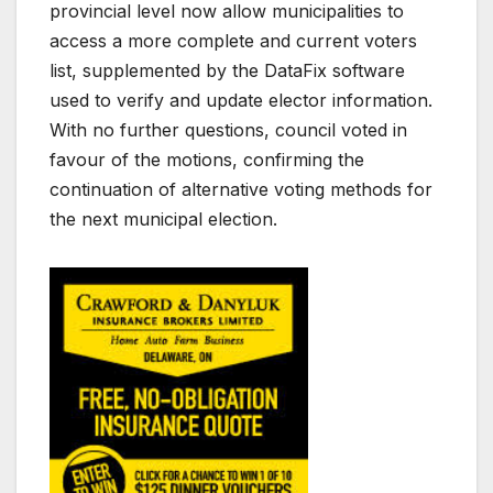
provincial level now allow municipalities to
access a more complete and current voters
list, supplemented by the DataFix software
used to verify and update elector information.
With no further questions, council voted in
favour of the motions, confirming the
continuation of alternative voting methods for
the next municipal election.