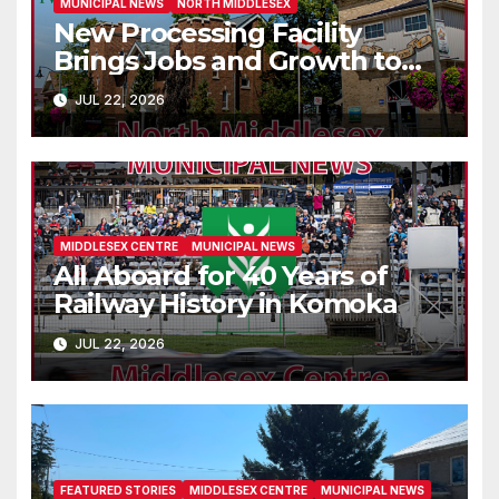
MUNICIPAL NEWS
NORTH MIDDLESEX
New Processing Facility
Brings Jobs and Growth to
Parkhill
JUL 22, 2026
MIDDLESEX CENTRE
MUNICIPAL NEWS
All Aboard for 40 Years of
Railway History in Komoka
JUL 22, 2026
FEATURED STORIES
MIDDLESEX CENTRE
MUNICIPAL NEWS