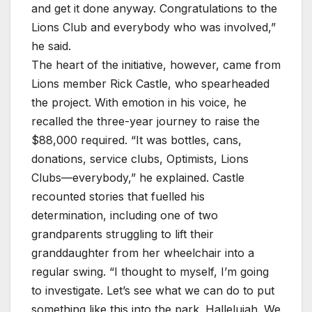
and get it done anyway. Congratulations to the
Lions Club and everybody who was involved,”
he said.
The heart of the initiative, however, came from
Lions member Rick Castle, who spearheaded
the project. With emotion in his voice, he
recalled the three-year journey to raise the
$88,000 required. “It was bottles, cans,
donations, service clubs, Optimists, Lions
Clubs—everybody,” he explained. Castle
recounted stories that fuelled his
determination, including one of two
grandparents struggling to lift their
granddaughter from her wheelchair into a
regular swing. “I thought to myself, I’m going
to investigate. Let’s see what we can do to put
something like this into the park. Hallelujah. We