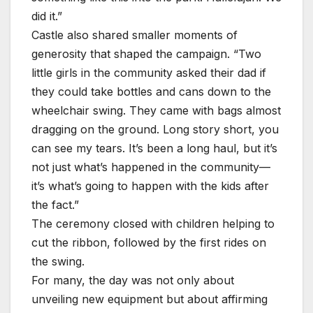
did it.”
Castle also shared smaller moments of
generosity that shaped the campaign. “Two
little girls in the community asked their dad if
they could take bottles and cans down to the
wheelchair swing. They came with bags almost
dragging on the ground. Long story short, you
can see my tears. It’s been a long haul, but it’s
not just what’s happened in the community—
it’s what’s going to happen with the kids after
the fact.”
The ceremony closed with children helping to
cut the ribbon, followed by the first rides on
the swing.
For many, the day was not only about
unveiling new equipment but about affirming