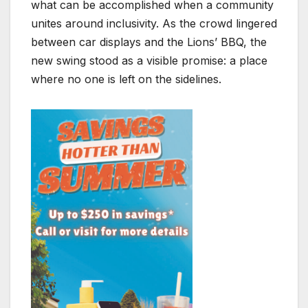
what can be accomplished when a community
unites around inclusivity. As the crowd lingered
between car displays and the Lions’ BBQ, the
new swing stood as a visible promise: a place
where no one is left on the sidelines.