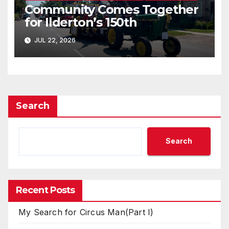
Community Comes Together
for Ilderton’s 150th
JUL 22, 2026
Search
Search
Recent Posts
My Search for Circus Man(Part I)