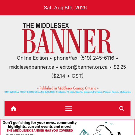
Skip
Sat. Aug 8th, 2026
to
content
Online Edition • phone/fax: (519) 245-6116 •
middlesexbanner.ca • editor@banner.on.ca • $2.25
($2.14 + GST)