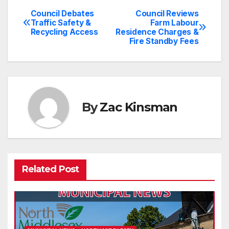
Council Debates
Council Reviews
Post
Traffic Safety &
Farm Labour
Recycling Access
Residence Charges &
navigation
Fire Standby Fees
By
Zac Kinsman
Related Post