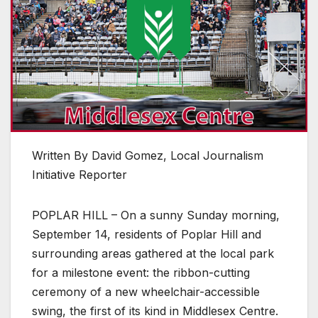
Written By David Gomez, Local Journalism
Initiative Reporter
POPLAR HILL – On a sunny Sunday morning,
September 14, residents of Poplar Hill and
surrounding areas gathered at the local park
for a milestone event: the ribbon-cutting
ceremony of a new wheelchair-accessible
swing, the first of its kind in Middlesex Centre.