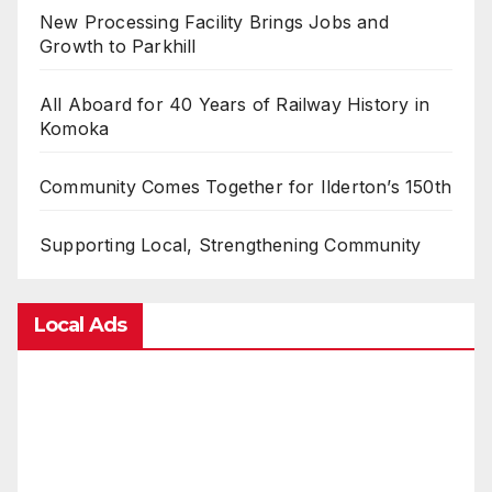
New Processing Facility Brings Jobs and
Growth to Parkhill
All Aboard for 40 Years of Railway History in
Komoka
Community Comes Together for Ilderton’s 150th
Supporting Local, Strengthening Community
Local Ads