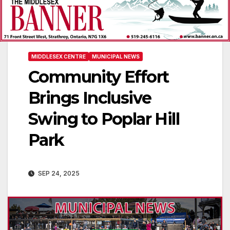
MIDDLESEX CENTRE
MUNICIPAL NEWS
Community Effort
Brings Inclusive
Swing to Poplar Hill
Park
SEP 24, 2025