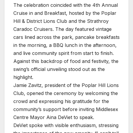
The celebration coincided with the 4th Annual
Cruise in and Breakfast, hosted by the Poplar
Hill & District Lions Club and the Strathroy
Caradoc Cruisers. The day featured vintage
cars lined across the park, pancake breakfasts
in the morning, a BBQ lunch in the afternoon,
and live community spirit from start to finish.
Against this backdrop of food and festivity, the
swing’s official unveiling stood out as the
highlight.
Jamie Zavitz, president of the Poplar Hill Lions
Club, opened the ceremony by welcoming the
crowd and expressing his gratitude for the
community’s support before inviting Middlesex
Centre Mayor Aina DeViet to speak.
DeViet spoke with visible enthusiasm, stressing