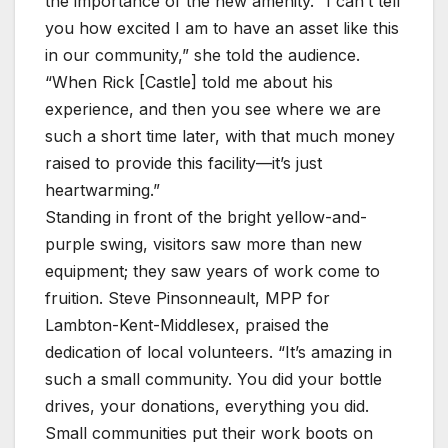
the importance of the new amenity. “I can’t tell
you how excited I am to have an asset like this
in our community,” she told the audience.
“When Rick [Castle] told me about his
experience, and then you see where we are
such a short time later, with that much money
raised to provide this facility—it’s just
heartwarming.”
Standing in front of the bright yellow-and-
purple swing, visitors saw more than new
equipment; they saw years of work come to
fruition. Steve Pinsonneault, MPP for
Lambton-Kent-Middlesex, praised the
dedication of local volunteers. “It’s amazing in
such a small community. You did your bottle
drives, your donations, everything you did.
Small communities put their work boots on