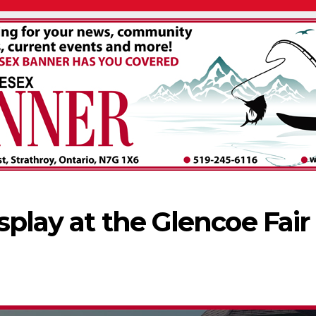
splay at the Glencoe Fair