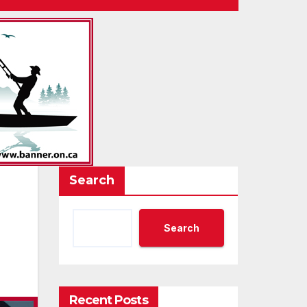
Search
Search
Recent Posts