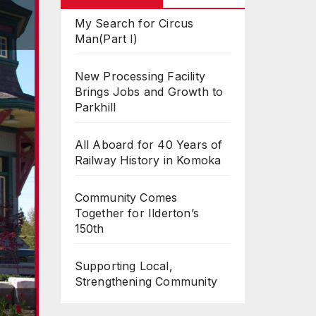
My Search for Circus
Man(Part I)
New Processing Facility
Brings Jobs and Growth to
Parkhill
All Aboard for 40 Years of
Railway History in Komoka
Community Comes
Together for Ilderton’s
150th
Supporting Local,
Strengthening Community