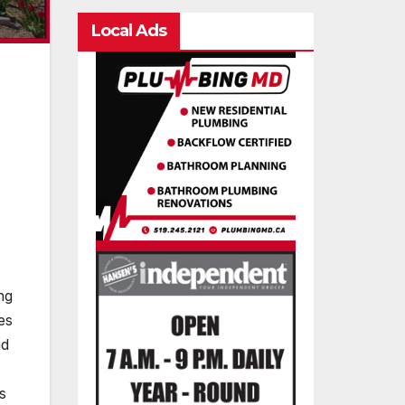
Local Ads
ng
es
nd
s