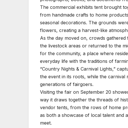
The commercial exhibits tent brought tog
from handmade crafts to home products. V
seasonal decorations. The grounds were
flowers, creating a harvest-like atmosph
As the day moved on, crowds gathered fo
the livestock areas or returned to the mi
for the community, a place where residen
everyday life with the traditions of farm
“Country Nights & Carnival Lights,” capt
the event in its roots, while the carniva
generations of fairgoers.
Visiting the fair on September 20 showed t
way it draws together the threads of hist
vendor tents, from the rows of home pre
as both a showcase of local talent and a
meet.