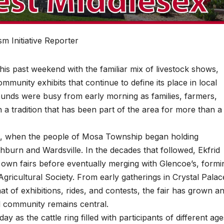
m Initiative Reporter
s past weekend with the familiar mix of livestock shows,
munity exhibits that continue to define its place in local
ounds were busy from early morning as families, farmers,
n a tradition that has been part of the area for more than a
848, when the people of Mosa Township began holding
athburn and Wardsville. In the decades that followed, Ekfrid
own fairs before eventually merging with Glencoe’s, formi
ricultural Society. From early gatherings in Crystal Palac
t of exhibitions, rides, and contests, the fair has grown a
nd community remains central.
y as the cattle ring filled with participants of different age