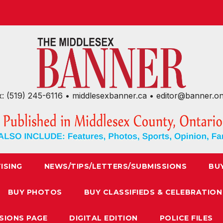
x: (519) 245-6116 • middlesexbanner.ca • editor@banner.o
ISING
NEWS/TIPS/LETTERS/SUBMISSIONS
BU
BUY PHOTOS
BUY CLASSIFIEDS & CELEBRATION
SIONS PAGE
DIGITAL EDITION
POLICE FILES