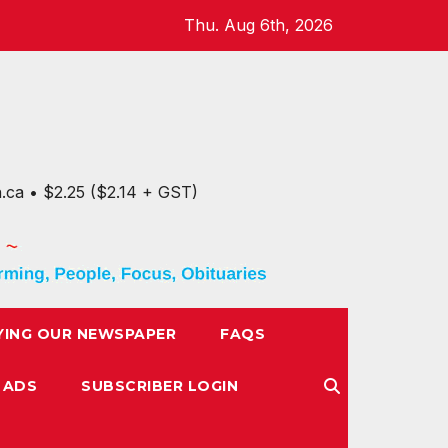
Thu. Aug 6th, 2026
n.ca • $2.25 ($2.14 + GST)
YING OUR NEWSPAPER
FAQS
 ADS
SUBSCRIBER LOGIN