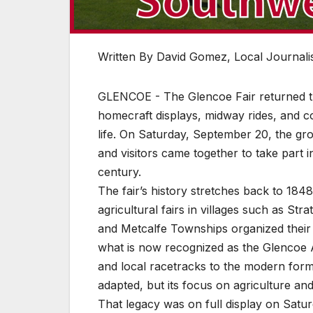
Written By David Gomez, Local Journalis
GLENCOE - The Glencoe Fair returned thi
homecraft displays, midway rides, and com
life. On Saturday, September 20, the gr
and visitors came together to take part i
century.
The fair’s history stretches back to 1
agricultural fairs in villages such as Str
and Metcalfe Townships organized their 
what is now recognized as the Glencoe Ag
and local racetracks to the modern forma
adapted, but its focus on agriculture a
That legacy was on full display on Saturda