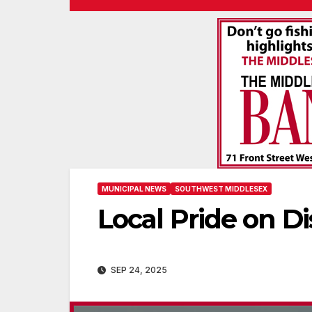
MUNICIPAL NEWS
SOUTHWEST MIDDLESEX
Local Pride on Di
SEP 24, 2025