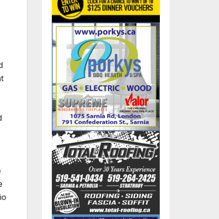
d
t
d
e
e
io