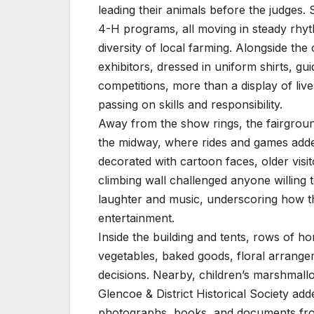
leading their animals before the judges
4-H programs, all moving in steady rhyth
diversity of local farming. Alongside t
exhibitors, dressed in uniform shirts, gu
competitions, more than a display of live
passing on skills and responsibility.
Away from the show rings, the fairground
the midway, where rides and games added
decorated with cartoon faces, older visit
climbing wall challenged anyone willing 
laughter and music, underscoring how the
entertainment.
Inside the building and tents, rows of hom
vegetables, baked goods, floral arrange
decisions. Nearby, children’s marshmall
Glencoe & District Historical Society add
photographs, books, and documents from