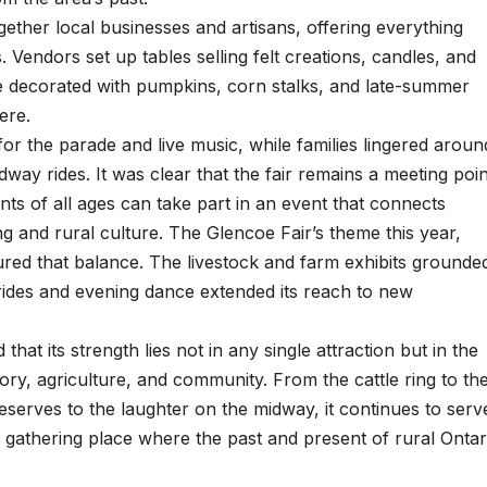
ether local businesses and artisans, offering everything
endors set up tables selling felt creations, candles, and
 decorated with pumpkins, corn stalks, and late-summer
ere.
r the parade and live music, while families lingered aroun
dway rides. It was clear that the fair remains a meeting poin
ts of all ages can take part in an event that connects
ing and rural culture. The Glencoe Fair’s theme this year,
ured that balance. The livestock and farm exhibits grounde
l rides and evening dance extended its reach to new
hat its strength lies not in any single attraction but in the
ory, agriculture, and community. From the cattle ring to th
serves to the laughter on the midway, it continues to serv
 gathering place where the past and present of rural Ontar