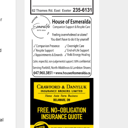
er
d
al