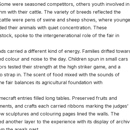
. Some were seasoned competitors, others youth involved in
m with their cattle. The variety of breeds reflected the
he cattle were pens of swine and sheep shows, where young
ided their animals with quiet concentration. These
stock, spoke to the intergenerational role of the fair in
s carried a different kind of energy. Families drifted towar
 colour and noise to the day. Children spun in small cars
ors tested their strength at the high striker game, and a
to strap in. The scent of food mixed with the sounds of
 fair balances its agricultural foundation with
ecraft entries filled long tables. Preserved fruits and
ments, and crafts each carried ribbons marking the judges’
ow sculptures and colouring pages lined the walls. The
ed another layer to the experience with its display of archiv
 the area’s past.