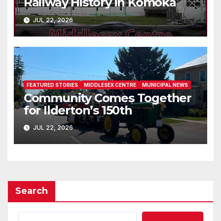
Railway History in Komoka
JUL 22, 2026
FEATURED STORIES
MIDDLESEX CENTRE
MUNICIPAL NEWS
Community Comes Together
for Ilderton’s 150th
JUL 22, 2026
Search