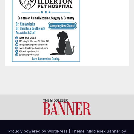
Proudly powered by WordPress
|
Theme: Middlesex Banner by