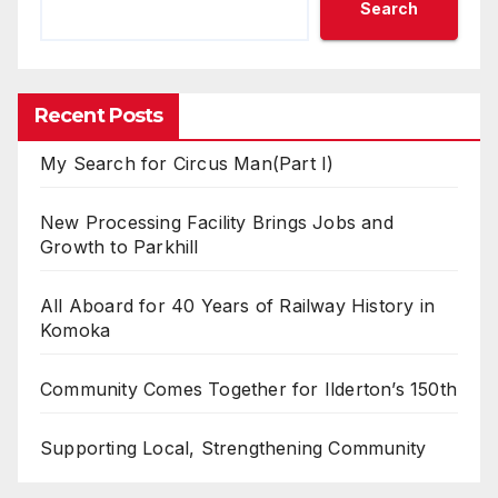
Search
Recent Posts
My Search for Circus Man(Part I)
New Processing Facility Brings Jobs and
Growth to Parkhill
All Aboard for 40 Years of Railway History in
Komoka
Community Comes Together for Ilderton’s 150th
Supporting Local, Strengthening Community