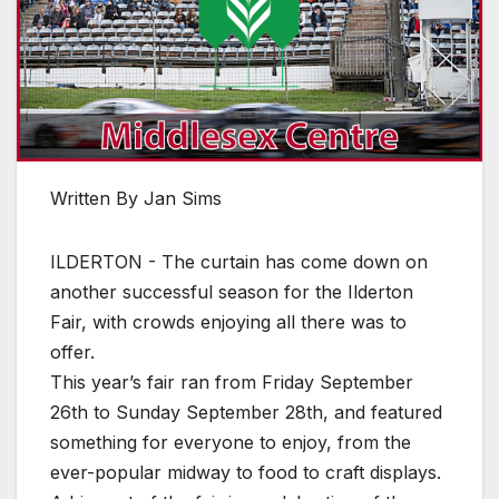
Written By Jan Sims
ILDERTON - The curtain has come down on
another successful season for the Ilderton
Fair, with crowds enjoying all there was to
offer.
This year’s fair ran from Friday September
26th to Sunday September 28th, and featured
something for everyone to enjoy, from the
ever-popular midway to food to craft displays.