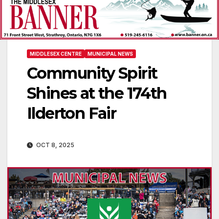
MIDDLESEX CENTRE
MUNICIPAL NEWS
Community Spirit
Shines at the 174th
Ilderton Fair
OCT 8, 2025