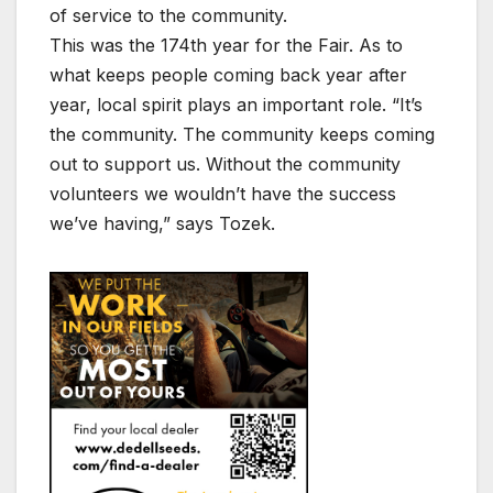
of service to the community.
This was the 174th year for the Fair. As to
what keeps people coming back year after
year, local spirit plays an important role. “It’s
the community. The community keeps coming
out to support us. Without the community
volunteers we wouldn’t have the success
we’ve having,” says Tozek.