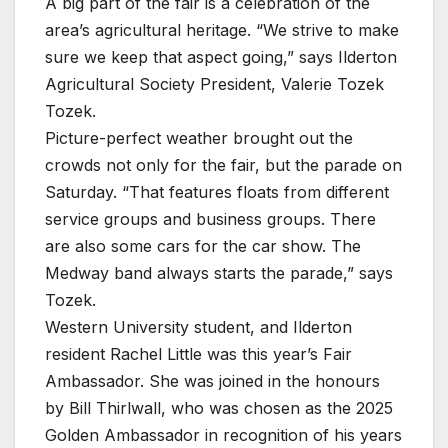
A big part of the fair is a celebration of the
area’s agricultural heritage. “We strive to make
sure we keep that aspect going,” says Ilderton
Agricultural Society President, Valerie Tozek
Tozek.
Picture-perfect weather brought out the
crowds not only for the fair, but the parade on
Saturday. “That features floats from different
service groups and business groups. There
are also some cars for the car show. The
Medway band always starts the parade,” says
Tozek.
Western University student, and Ilderton
resident Rachel Little was this year’s Fair
Ambassador. She was joined in the honours
by Bill Thirlwall, who was chosen as the 2025
Golden Ambassador in recognition of his years