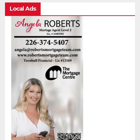
Local Ads