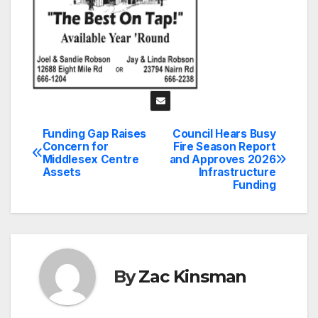
Funding Gap Raises
Council Hears Busy
Post
Concern for
Fire Season Report
Middlesex Centre
and Approves 2026
navigation
Assets
Infrastructure
Funding
By
Zac Kinsman