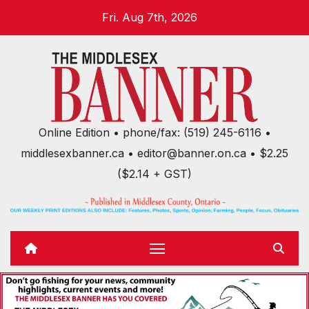
Skip
Fri. Aug 7th, 2026
to
content
Online Edition • phone/fax: (519) 245-6116 •
middlesexbanner.ca • editor@banner.on.ca • $2.25
($2.14 + GST)