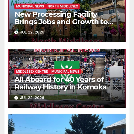
MUNICIPAL NEWS
NORTH MIDDLESEX
New Processing Facility
Brings Jobs and Growth to
Parkhill
JUL 22, 2026
MIDDLESEX CENTRE
MUNICIPAL NEWS
All Aboard for 40 Years of
Railway History in Komoka
JUL 22, 2026