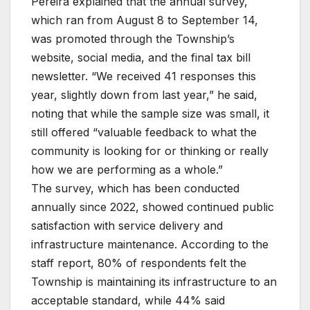
Pereira explained that the annual survey,
which ran from August 8 to September 14,
was promoted through the Township’s
website, social media, and the final tax bill
newsletter. “We received 41 responses this
year, slightly down from last year,” he said,
noting that while the sample size was small, it
still offered “valuable feedback to what the
community is looking for or thinking or really
how we are performing as a whole.”
The survey, which has been conducted
annually since 2022, showed continued public
satisfaction with service delivery and
infrastructure maintenance. According to the
staff report, 80% of respondents felt the
Township is maintaining its infrastructure to an
acceptable standard, while 44% said