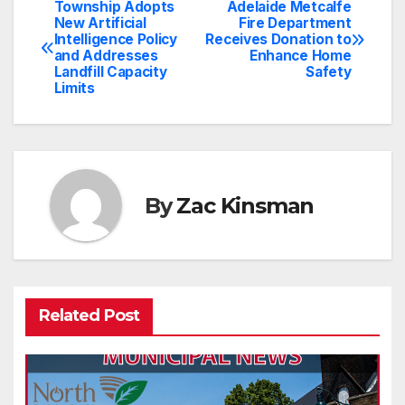
Township Adopts
Adelaide Metcalfe
Post
New Artificial
Fire Department
Intelligence Policy
Receives Donation to
navigation
and Addresses
Enhance Home
Landfill Capacity
Safety
Limits
By
Zac Kinsman
Related Post