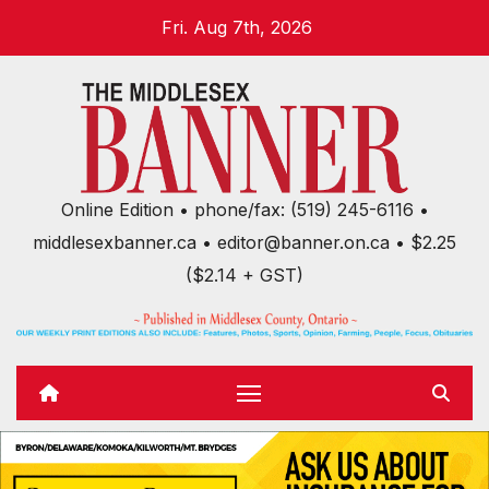
Skip
Fri. Aug 7th, 2026
to
content
Online Edition • phone/fax: (519) 245-6116 •
middlesexbanner.ca • editor@banner.on.ca • $2.25
($2.14 + GST)