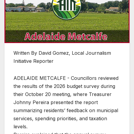
Written By David Gomez, Local Journalism
Initiative Reporter
ADELAIDE METCALFE - Councillors reviewed
the results of the 2026 budget survey during
their October 20 meeting, where Treasurer
Johnny Pereira presented the report
summarizing residents’ feedback on municipal
services, spending priorities, and taxation
levels.