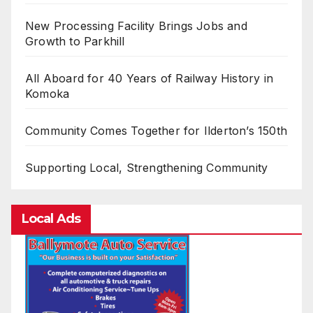
New Processing Facility Brings Jobs and
Growth to Parkhill
All Aboard for 40 Years of Railway History in
Komoka
Community Comes Together for Ilderton’s 150th
Supporting Local, Strengthening Community
Local Ads