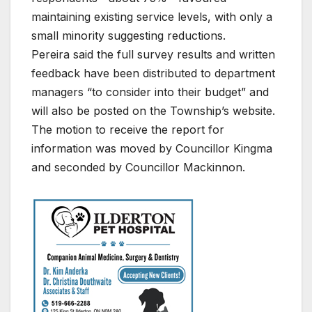
maintaining existing service levels, with only a
small minority suggesting reductions.
Pereira said the full survey results and written
feedback have been distributed to department
managers “to consider into their budget” and
will also be posted on the Township’s website.
The motion to receive the report for
information was moved by Councillor Kingma
and seconded by Councillor Mackinnon.