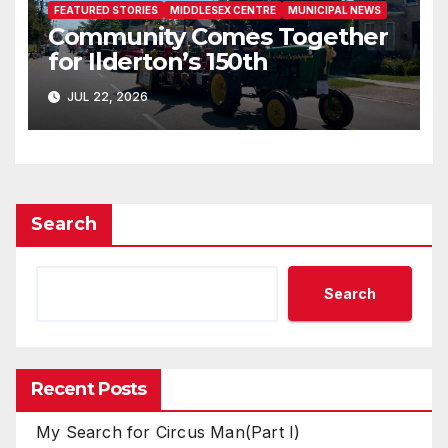
FEATURED STORIES
MIDDLESEX CENTRE
MUNICIPAL NEWS
Community Comes Together
for Ilderton’s 150th
JUL 22, 2026
Search
Search
Recent Posts
My Search for Circus Man(Part I)