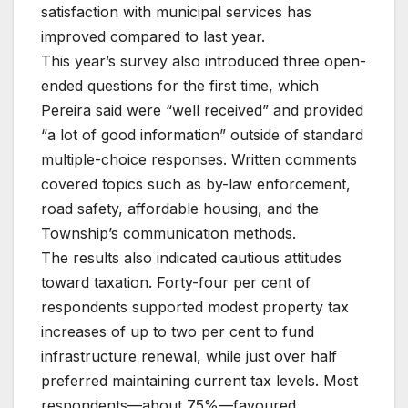
satisfaction with municipal services has
improved compared to last year.
This year’s survey also introduced three open-
ended questions for the first time, which
Pereira said were “well received” and provided
“a lot of good information” outside of standard
multiple-choice responses. Written comments
covered topics such as by-law enforcement,
road safety, affordable housing, and the
Township’s communication methods.
The results also indicated cautious attitudes
toward taxation. Forty-four per cent of
respondents supported modest property tax
increases of up to two per cent to fund
infrastructure renewal, while just over half
preferred maintaining current tax levels. Most
respondents—about 75%—favoured