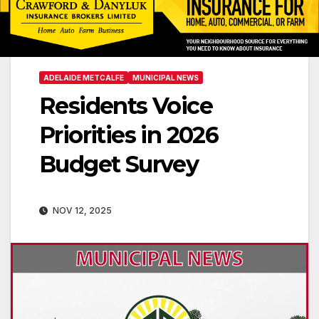
ADELAIDE METCALFE
MUNICIPAL NEWS
Residents Voice
Priorities in 2026
Budget Survey
NOV 12, 2025