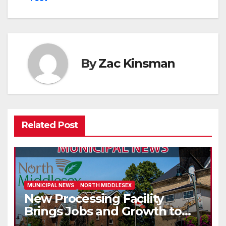
By
Zac Kinsman
Related Post
MUNICIPAL NEWS
NORTH MIDDLESEX
New Processing Facility
Brings Jobs and Growth to
Parkhill