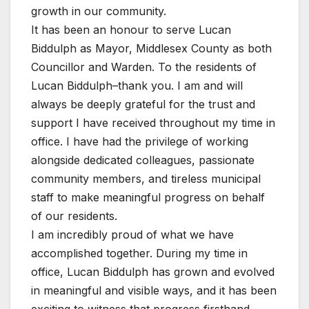
growth in our community.
It has been an honour to serve Lucan
Biddulph as Mayor, Middlesex County as both
Councillor and Warden. To the residents of
Lucan Biddulph–thank you. I am and will
always be deeply grateful for the trust and
support I have received throughout my time in
office. I have had the privilege of working
alongside dedicated colleagues, passionate
community members, and tireless municipal
staff to make meaningful progress on behalf
of our residents.
I am incredibly proud of what we have
accomplished together. During my time in
office, Lucan Biddulph has grown and evolved
in meaningful and visible ways, and it has been
exciting to witness that progress firsthand.