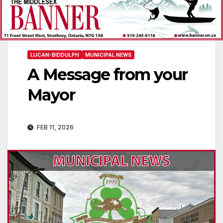
LUCAN-BIDDULPH
MUNICIPAL NEWS
A Message from your
Mayor
FEB 11, 2026