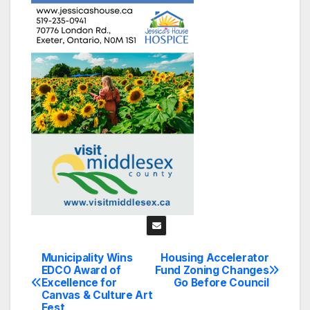
Municipality Wins
Housing Accelerator
Post
EDCO Award of
Fund Zoning Changes
Excellence for
Go Before Council
navigation
Canvas & Culture Art
Fest