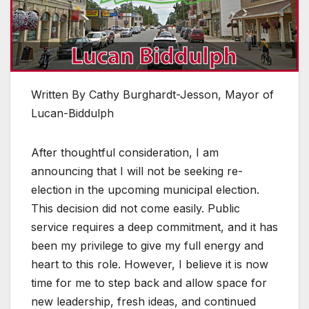
Written By Cathy Burghardt-Jesson, Mayor of
Lucan-Biddulph
After thoughtful consideration, I am
announcing that I will not be seeking re-
election in the upcoming municipal election.
This decision did not come easily. Public
service requires a deep commitment, and it has
been my privilege to give my full energy and
heart to this role. However, I believe it is now
time for me to step back and allow space for
new leadership, fresh ideas, and continued