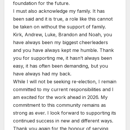
foundation for the future.
I must also acknowledge my family. It has
been said and it is true, a role like this cannot
be taken on without the support of family.
Kirk, Andrew, Luke, Brandon and Noah, you
have always been my biggest cheerleaders
and you have always kept me humble. Thank
you for supporting me, it hasn’t always been
easy, it has often been demanding, but you
have always had my back.
While I will not be seeking re-election, I remain
committed to my current responsibilities and I
am excited for the work ahead in 2026. My
commitment to this community remains as
strong as ever. I look forward to supporting its
continued success in new and different ways.
Thank you again for the honour of serving