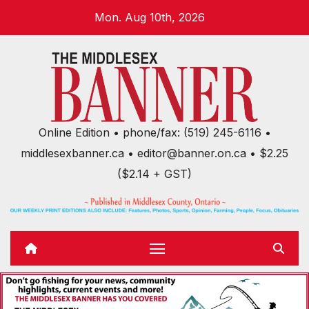
Skip
Mon. Aug 10th, 2026
to
content
Online Edition • phone/fax: (519) 245-6116 •
middlesexbanner.ca • editor@banner.on.ca • $2.25
($2.14 + GST)