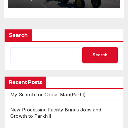
Search
Search
Recent Posts
My Search for Circus Man(Part I)
New Processing Facility Brings Jobs and
Growth to Parkhill