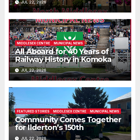
JUL 22, 2026
MIDDLESEX CENTRE
MUNICIPAL NEWS
All Aboard for 40 Years of
Railway History in Komoka
JUL 22, 2026
FEATURED STORIES
MIDDLESEX CENTRE
MUNICIPAL NEWS
Community Comes Together
for Ilderton’s 150th
JUL 22, 2026