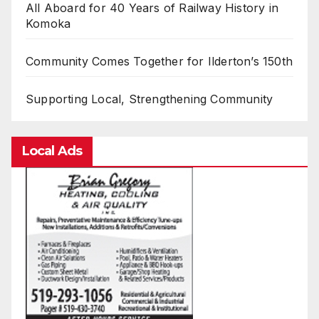
All Aboard for 40 Years of Railway History in
Komoka
Community Comes Together for Ilderton’s 150th
Supporting Local, Strengthening Community
Local Ads