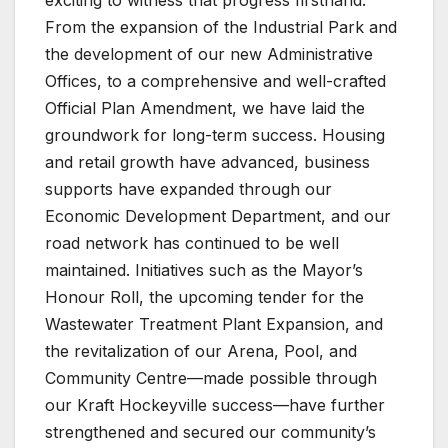
From the expansion of the Industrial Park and
the development of our new Administrative
Offices, to a comprehensive and well-crafted
Official Plan Amendment, we have laid the
groundwork for long-term success. Housing
and retail growth have advanced, business
supports have expanded through our
Economic Development Department, and our
road network has continued to be well
maintained. Initiatives such as the Mayor’s
Honour Roll, the upcoming tender for the
Wastewater Treatment Plant Expansion, and
the revitalization of our Arena, Pool, and
Community Centre—made possible through
our Kraft Hockeyville success—have further
strengthened and secured our community’s