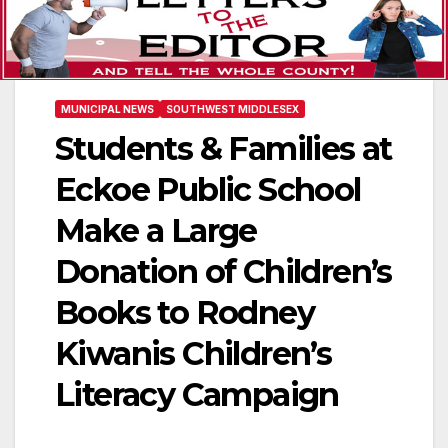
MUNICIPAL NEWS
SOUTHWEST MIDDLESEX
Students & Families at
Eckoe Public School
Make a Large
Donation of Children’s
Books to Rodney
Kiwanis Children’s
Literacy Campaign