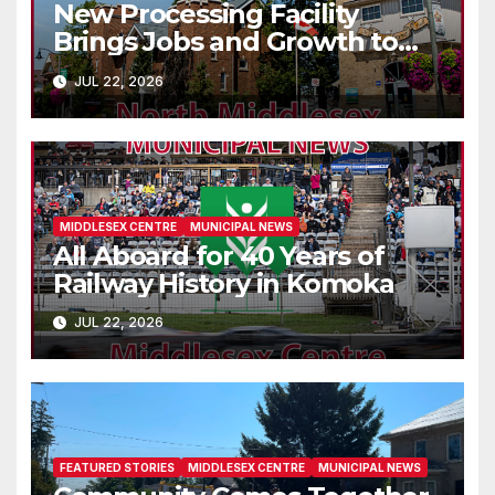
New Processing Facility
Brings Jobs and Growth to
Parkhill
JUL 22, 2026
MIDDLESEX CENTRE
MUNICIPAL NEWS
All Aboard for 40 Years of
Railway History in Komoka
JUL 22, 2026
FEATURED STORIES
MIDDLESEX CENTRE
MUNICIPAL NEWS