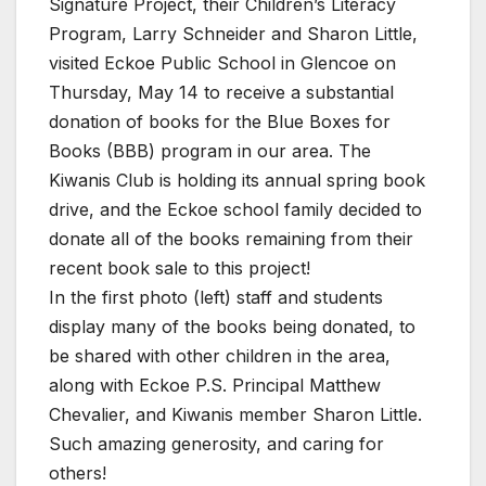
Signature Project, their Children’s Literacy
Program, Larry Schneider and Sharon Little,
visited Eckoe Public School in Glencoe on
Thursday, May 14 to receive a substantial
donation of books for the Blue Boxes for
Books (BBB) program in our area. The
Kiwanis Club is holding its annual spring book
drive, and the Eckoe school family decided to
donate all of the books remaining from their
recent book sale to this project!
In the first photo (left) staff and students
display many of the books being donated, to
be shared with other children in the area,
along with Eckoe P.S. Principal Matthew
Chevalier, and Kiwanis member Sharon Little.
Such amazing generosity, and caring for
others!