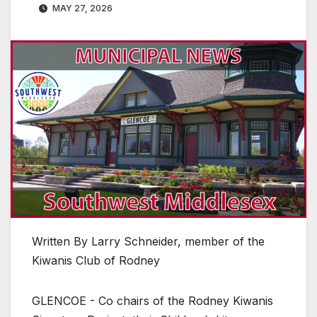
MAY 27, 2026
Written By Larry Schneider, member of the
Kiwanis Club of Rodney
GLENCOE - Co chairs of the Rodney Kiwanis