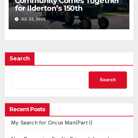
Community Comes Together
for Ilderton’s 150th
JUL 22, 2026
Search
Search
Recent Posts
My Search for Circus Man(Part I)