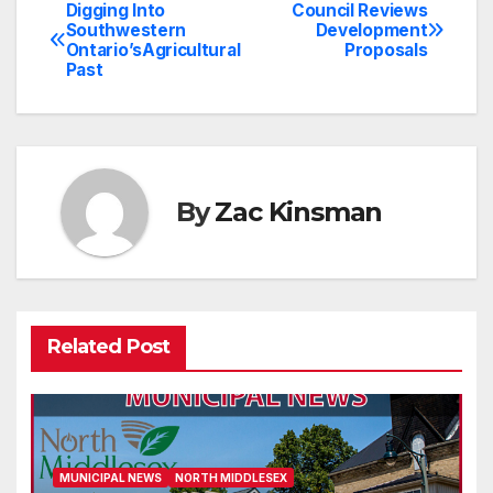
Digging Into
Council Reviews
Post
Southwestern
Development
Ontario’sAgricultural
Proposals
navigation
Past
By
Zac Kinsman
Related Post
MUNICIPAL NEWS
NORTH MIDDLESEX