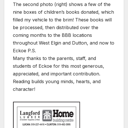
The second photo (right) shows a few of the
nine boxes of children’s books donated, which
filled my vehicle to the brim! These books will
be processed, then distributed over the
coming months to the BBB locations
throughout West Elgin and Dutton, and now to
Eckoe P.S.
Many thanks to the parents, staff, and
students of Eckoe for this most generous,
appreciated, and important contribution.
Reading builds young minds, hearts, and
character!