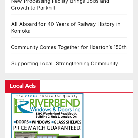
New Processing Facility Brings Jobs and
Growth to Parkhill
All Aboard for 40 Years of Railway History in
Komoka
Community Comes Together for Ilderton’s 150th
Supporting Local, Strengthening Community
Local Ads