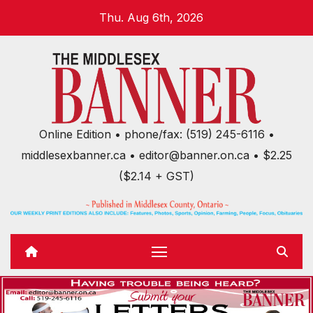
Skip
Thu. Aug 6th, 2026
to
content
Online Edition • phone/fax: (519) 245-6116 •
middlesexbanner.ca • editor@banner.on.ca • $2.25
($2.14 + GST)