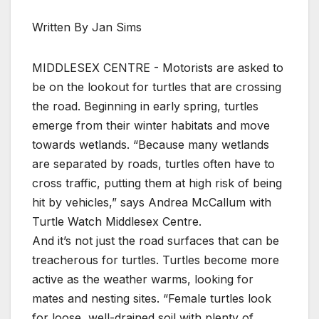
Written By Jan Sims
MIDDLESEX CENTRE - Motorists are asked to
be on the lookout for turtles that are crossing
the road. Beginning in early spring, turtles
emerge from their winter habitats and move
towards wetlands. “Because many wetlands
are separated by roads, turtles often have to
cross traffic, putting them at high risk of being
hit by vehicles,” says Andrea McCallum with
Turtle Watch Middlesex Centre.
And it’s not just the road surfaces that can be
treacherous for turtles. Turtles become more
active as the weather warms, looking for
mates and nesting sites. “Female turtles look
for loose, well-drained soil with plenty of