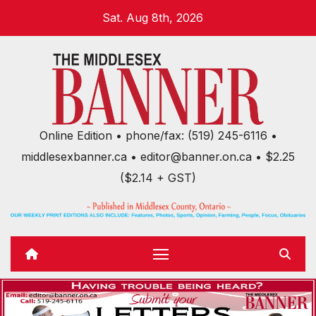
Skip
Sat. Aug 8th, 2026
to
content
Online Edition • phone/fax: (519) 245-6116 •
middlesexbanner.ca • editor@banner.on.ca • $2.25
($2.14 + GST)