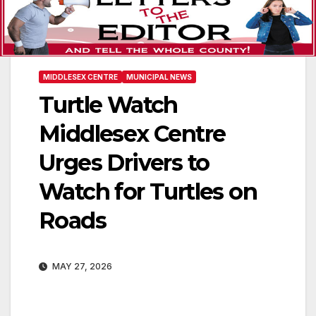
MIDDLESEX CENTRE
MUNICIPAL NEWS
Turtle Watch
Middlesex Centre
Urges Drivers to
Watch for Turtles on
Roads
MAY 27, 2026