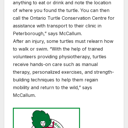
anything to eat or drink and note the location
of where you found the turtle. You can then
call the Ontario Turtle Conservation Centre for
assistance with transport to their clinic in
Peterborough,” says McCallum.
After an injury, some turtles must relearn how
to walk or swim. “With the help of trained
volunteers providing physiotherapy, turtles
receive hands-on care such as manual
therapy, personalized exercises, and strength-
building techniques to help them regain
mobility and return to the wild,” says
McCallum.