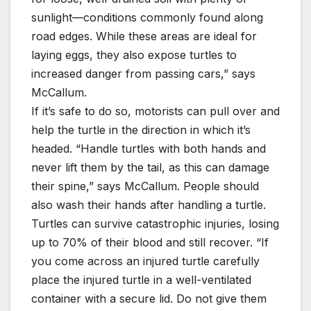
sunlight—conditions commonly found along
road edges. While these areas are ideal for
laying eggs, they also expose turtles to
increased danger from passing cars,” says
McCallum.
If it’s safe to do so, motorists can pull over and
help the turtle in the direction in which it’s
headed. “Handle turtles with both hands and
never lift them by the tail, as this can damage
their spine,” says McCallum. People should
also wash their hands after handling a turtle.
Turtles can survive catastrophic injuries, losing
up to 70% of their blood and still recover. “If
you come across an injured turtle carefully
place the injured turtle in a well-ventilated
container with a secure lid. Do not give them