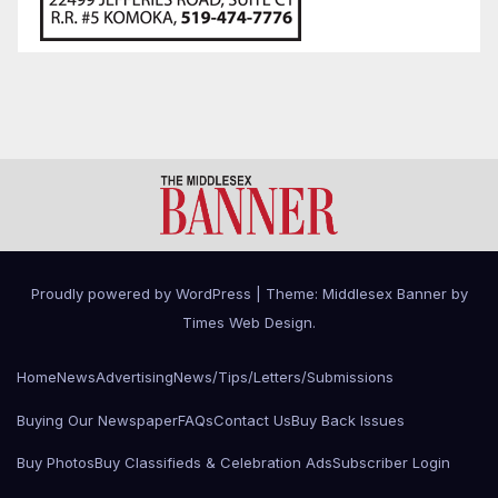
Proudly powered by WordPress
|
Theme: Middlesex Banner by
Times Web Design
.
Home
News
Advertising
News/Tips/Letters/Submissions
Buying Our Newspaper
FAQs
Contact Us
Buy Back Issues
Buy Photos
Buy Classifieds & Celebration Ads
Subscriber Login