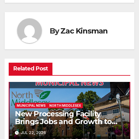
By
Zac Kinsman
Related Post
MUNICIPAL NEWS
NORTH MIDDLESEX
New Processing Facility
Brings Jobs and Growth to
Parkhill
JUL 22, 2026