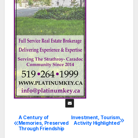
A Century of
Investment, Tourism
Post
Memories, Preserved
Activity Highlighted
Through Friendship
navigation