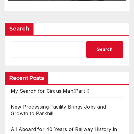
Search
Search
Recent Posts
My Search for Circus Man(Part I)
New Processing Facility Brings Jobs and
Growth to Parkhill
All Aboard for 40 Years of Railway History in