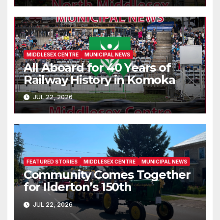
MIDDLESEX CENTRE
MUNICIPAL NEWS
All Aboard for 40 Years of
Railway History in Komoka
JUL 22, 2026
FEATURED STORIES
MIDDLESEX CENTRE
MUNICIPAL NEWS
Community Comes Together
for Ilderton’s 150th
JUL 22, 2026