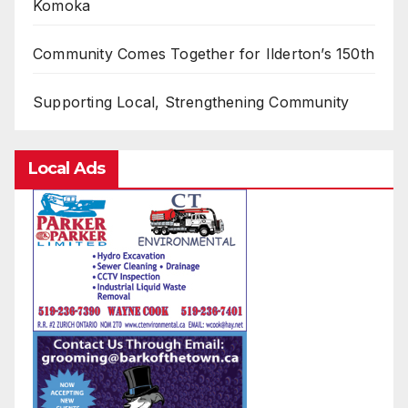
Komoka
Community Comes Together for Ilderton’s 150th
Supporting Local, Strengthening Community
Local Ads