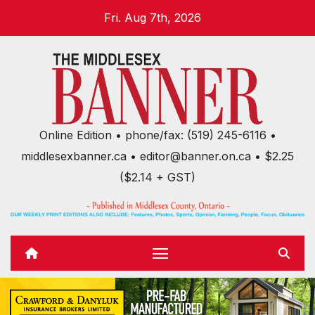
Skip
Fri. Aug 7th, 2026
to
content
Online Edition • phone/fax: (519) 245-6116 •
middlesexbanner.ca • editor@banner.on.ca • $2.25
($2.14 + GST)