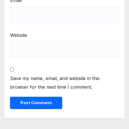
Email
Website
Save my name, email, and website in this
browser for the next time I comment.