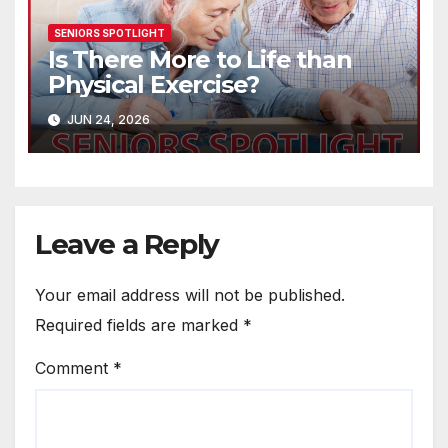
SENIORS SPOTLIGHT
Is There More to Life than
Physical Exercise?
JUN 24, 2026
Leave a Reply
Your email address will not be published.
Required fields are marked
*
Comment
*