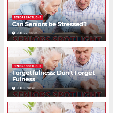
SENIORS SPOTLIGHT
Can Seniors be Stressed?
JUL 22, 2026
SENIORS SPOTLIGHT
Forgetfulness: Don’t Forget
Fulness
JUL 8, 2026