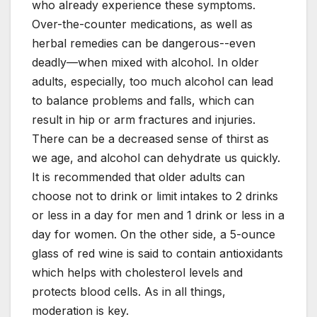
who already experience these symptoms.
Over-the-counter medications, as well as
herbal remedies can be dangerous--even
deadly—when mixed with alcohol. In older
adults, especially, too much alcohol can lead
to balance problems and falls, which can
result in hip or arm fractures and injuries.
There can be a decreased sense of thirst as
we age, and alcohol can dehydrate us quickly.
It is recommended that older adults can
choose not to drink or limit intakes to 2 drinks
or less in a day for men and 1 drink or less in a
day for women. On the other side, a 5-ounce
glass of red wine is said to contain antioxidants
which helps with cholesterol levels and
protects blood cells. As in all things,
moderation is key.