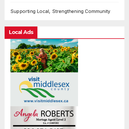
Supporting Local, Strengthening Community
Local Ads