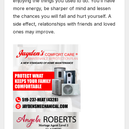
enjoying the things you used to do. You’ll have
more energy, be sharper of mind and lessen
the chances you will fall and hurt yourself. A
side effect, relationships with friends and loved
ones may improve.