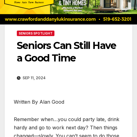
SENIORS SPOTLIGHT
Seniors Can Still Have
a Good Time
SEP 11, 2024
Written By Alan Good
Remember when…you could party late, drink
hardy and go to work next day? Then things
changed—slowly. You can’t seem to do those