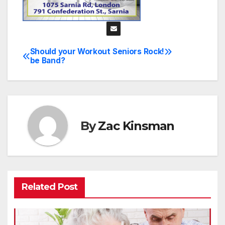
Should your Workout
Seniors Rock!
Post
be Band?
navigation
By
Zac Kinsman
Related Post