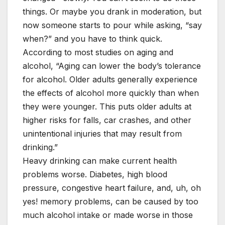
things. Or maybe you drank in moderation, but
now someone starts to pour while asking, “say
when?” and you have to think quick.
According to most studies on aging and
alcohol, “Aging can lower the body’s tolerance
for alcohol. Older adults generally experience
the effects of alcohol more quickly than when
they were younger. This puts older adults at
higher risks for falls, car crashes, and other
unintentional injuries that may result from
drinking.”
Heavy drinking can make current health
problems worse. Diabetes, high blood
pressure, congestive heart failure, and, uh, oh
yes! memory problems, can be caused by too
much alcohol intake or made worse in those