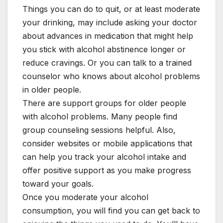
Things you can do to quit, or at least moderate
your drinking, may include asking your doctor
about advances in medication that might help
you stick with alcohol abstinence longer or
reduce cravings. Or you can talk to a trained
counselor who knows about alcohol problems
in older people.
There are support groups for older people
with alcohol problems. Many people find
group counseling sessions helpful. Also,
consider websites or mobile applications that
can help you track your alcohol intake and
offer positive support as you make progress
toward your goals.
Once you moderate your alcohol
consumption, you will find you can get back to