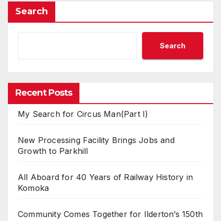
Search
Search
Recent Posts
My Search for Circus Man(Part I)
New Processing Facility Brings Jobs and
Growth to Parkhill
All Aboard for 40 Years of Railway History in
Komoka
Community Comes Together for Ilderton’s 150th