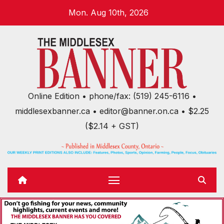
Skip
Mon. Aug 10th, 2026
to
content
Online Edition • phone/fax: (519) 245-6116 •
middlesexbanner.ca • editor@banner.on.ca • $2.25
($2.14 + GST)