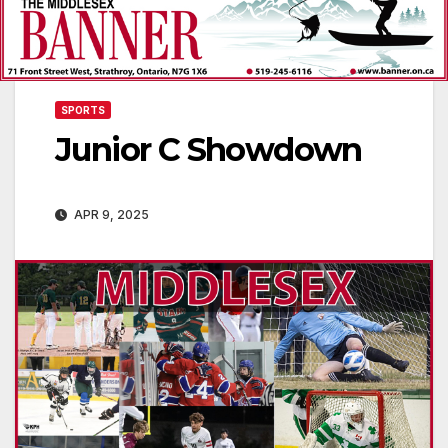
SPORTS
Junior C Showdown
APR 9, 2025