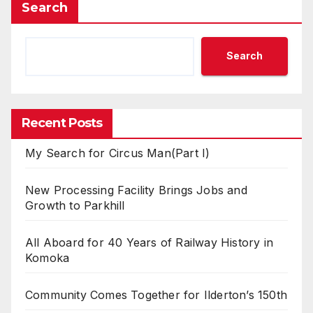
Search
Search
Recent Posts
My Search for Circus Man(Part I)
New Processing Facility Brings Jobs and
Growth to Parkhill
All Aboard for 40 Years of Railway History in
Komoka
Community Comes Together for Ilderton’s 150th