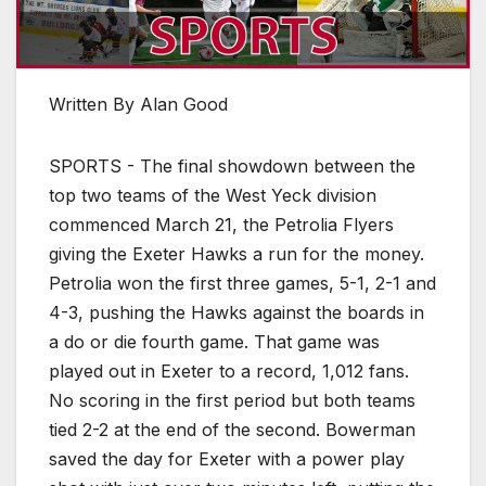
Written By Alan Good
SPORTS - The final showdown between the
top two teams of the West Yeck division
commenced March 21, the Petrolia Flyers
giving the Exeter Hawks a run for the money.
Petrolia won the first three games, 5-1, 2-1 and
4-3, pushing the Hawks against the boards in
a do or die fourth game. That game was
played out in Exeter to a record, 1,012 fans.
No scoring in the first period but both teams
tied 2-2 at the end of the second. Bowerman
saved the day for Exeter with a power play