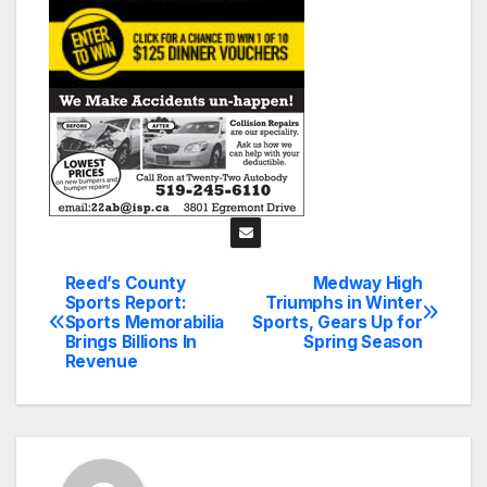
Reed’s County
Medway High
Post
Sports Report:
Triumphs in Winter
Sports Memorabilia
Sports, Gears Up for
navigation
Brings Billions In
Spring Season
Revenue