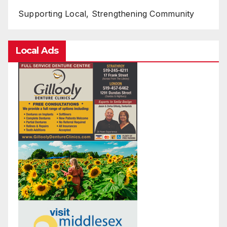
Supporting Local, Strengthening Community
Local Ads