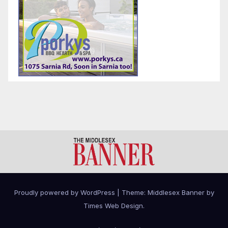
Proudly powered by WordPress
|
Theme: Middlesex Banner by
Times Web Design
.