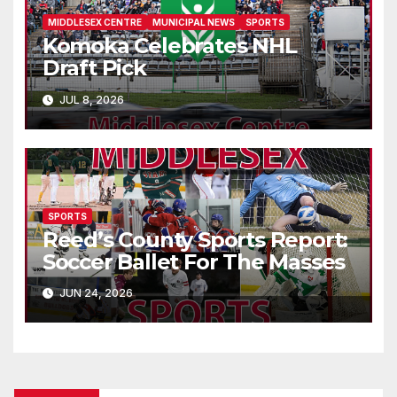
MIDDLESEX CENTRE
MUNICIPAL NEWS
SPORTS
Komoka Celebrates NHL
Draft Pick
JUL 8, 2026
SPORTS
Reed’s County Sports Report:
Soccer Ballet For The Masses
JUN 24, 2026