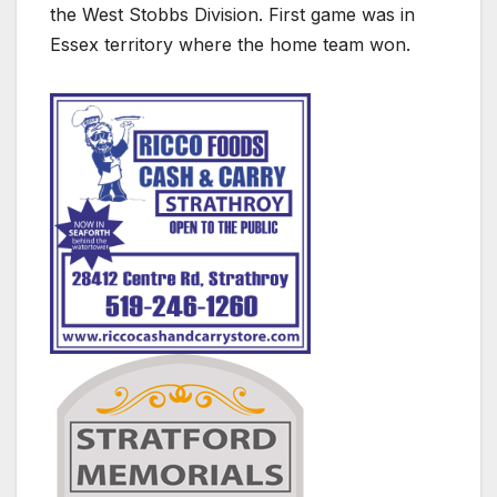
the West Stobbs Division. First game was in
Essex territory where the home team won.