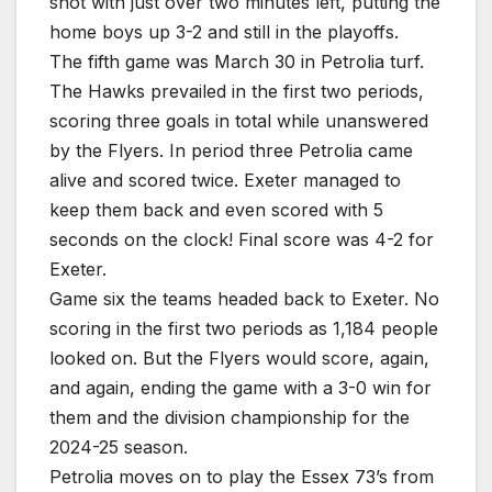
shot with just over two minutes left, putting the
home boys up 3-2 and still in the playoffs.
The fifth game was March 30 in Petrolia turf.
The Hawks prevailed in the first two periods,
scoring three goals in total while unanswered
by the Flyers. In period three Petrolia came
alive and scored twice. Exeter managed to
keep them back and even scored with 5
seconds on the clock! Final score was 4-2 for
Exeter.
Game six the teams headed back to Exeter. No
scoring in the first two periods as 1,184 people
looked on. But the Flyers would score, again,
and again, ending the game with a 3-0 win for
them and the division championship for the
2024-25 season.
Petrolia moves on to play the Essex 73’s from