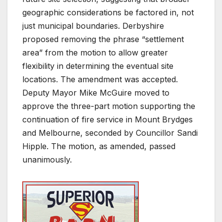
geographic considerations be factored in, not
just municipal boundaries. Derbyshire
proposed removing the phrase “settlement
area” from the motion to allow greater
flexibility in determining the eventual site
locations. The amendment was accepted.
Deputy Mayor Mike McGuire moved to
approve the three-part motion supporting the
continuation of fire service in Mount Brydges
and Melbourne, seconded by Councillor Sandi
Hipple. The motion, as amended, passed
unanimously.