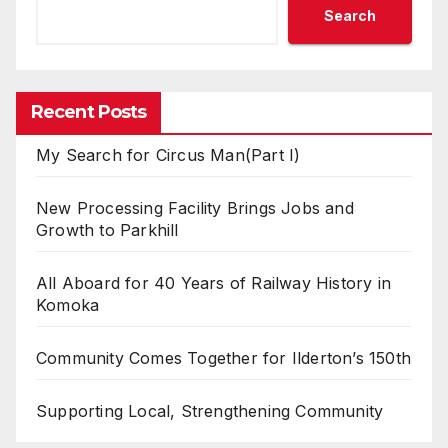
Search
Recent Posts
My Search for Circus Man(Part I)
New Processing Facility Brings Jobs and
Growth to Parkhill
All Aboard for 40 Years of Railway History in
Komoka
Community Comes Together for Ilderton’s 150th
Supporting Local, Strengthening Community