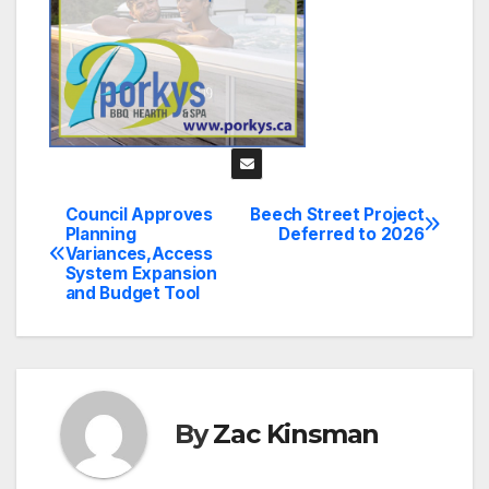
Council Approves
Beech Street Project
Post
Planning
Deferred to 2026
Variances,Access
navigation
System Expansion
and Budget Tool
By
Zac Kinsman