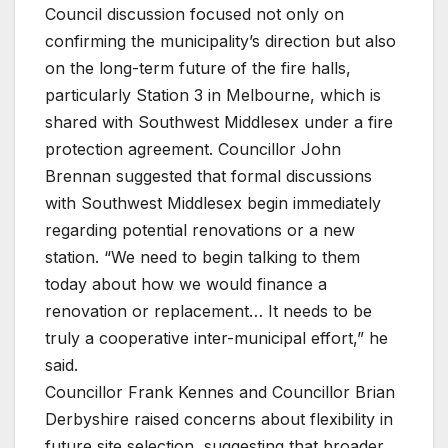
Council discussion focused not only on
confirming the municipality’s direction but also
on the long-term future of the fire halls,
particularly Station 3 in Melbourne, which is
shared with Southwest Middlesex under a fire
protection agreement. Councillor John
Brennan suggested that formal discussions
with Southwest Middlesex begin immediately
regarding potential renovations or a new
station. “We need to begin talking to them
today about how we would finance a
renovation or replacement… It needs to be
truly a cooperative inter-municipal effort,” he
said.
Councillor Frank Kennes and Councillor Brian
Derbyshire raised concerns about flexibility in
future site selection, suggesting that broader