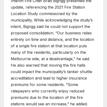
Interim Fire Chief Brad Bigrigg presented the
update, referencing the 2021 Fire Station
Location Study commissioned by the
municipality. While acknowledging the study’s
intent, Bigrigg said he could not support the
proposed consolidation. “Our business relies
entirely on time and distance, and the location
of a single fire station at that location puts
many of the residents, particularly on the
Melbourne side, at a disadvantage,” he said.
He also warned that moving the fire halls
could impact the municipality’s tanker shuttle
accreditation and lead to higher insurance
premiums for some residents. “Some
ratepayers who currently enjoy reduced
premiums due to the location of the fire
stations would see an increase,” he added.