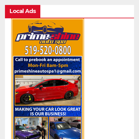
Local Ads