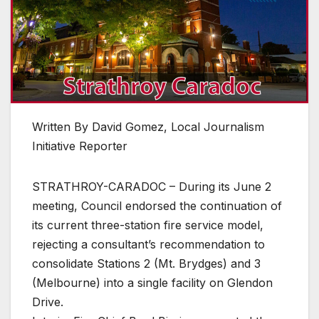
Written By David Gomez, Local Journalism
Initiative Reporter
STRATHROY-CARADOC – During its June 2
meeting, Council endorsed the continuation of
its current three-station fire service model,
rejecting a consultant’s recommendation to
consolidate Stations 2 (Mt. Brydges) and 3
(Melbourne) into a single facility on Glendon
Drive.