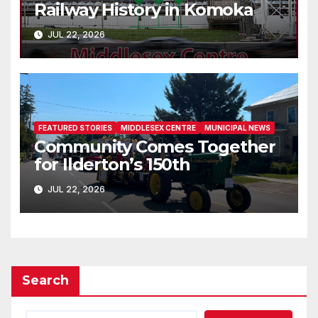
Railway History in Komoka
JUL 22, 2026
FEATURED STORIES
MIDDLESEX CENTRE
MUNICIPAL NEWS
Community Comes Together
for Ilderton’s 150th
JUL 22, 2026
Search