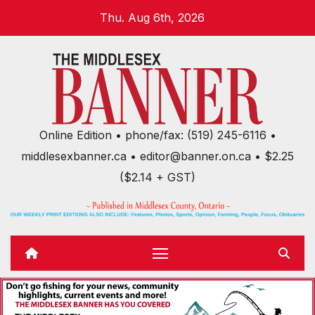
Skip
Thu. Aug 6th, 2026
to
content
Online Edition • phone/fax: (519) 245-6116 •
middlesexbanner.ca • editor@banner.on.ca • $2.25
($2.14 + GST)