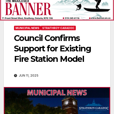
MUNICIPAL NEWS
STRATHROY-CARADOC
Council Confirms
Support for Existing
Fire Station Model
JUN 11, 2025