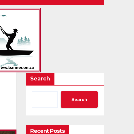
Search
Search
Recent Posts