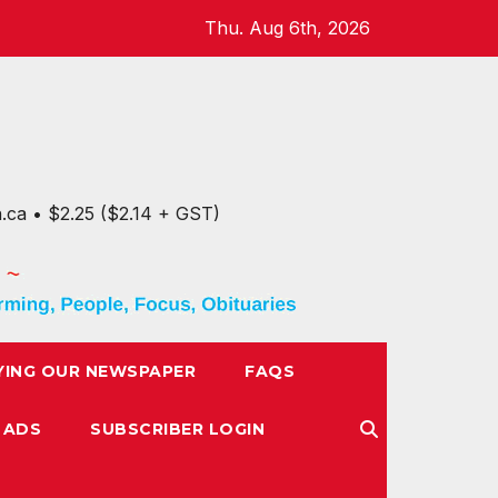
Thu. Aug 6th, 2026
n.ca • $2.25 ($2.14 + GST)
YING OUR NEWSPAPER
FAQS
 ADS
SUBSCRIBER LOGIN