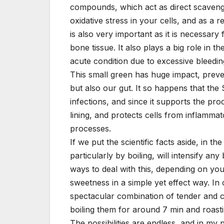
compounds, which act as direct scaveng
oxidative stress in your cells, and as a 
is also very important as it is necessar
bone tissue. It also plays a big role in t
acute condition due to excessive bleedin
This small green has huge impact, preven
but also our gut. It so happens that th
infections, and since it supports the prod
lining, and protects cells from inflamma
processes.
If we put the scientific facts aside, in 
particularly by boiling, will intensify a
ways to deal with this, depending on you
sweetness in a simple yet effect way. In 
spectacular combination of tender and 
boiling them for around 7 min and roastin
The possibilities are endless, and in my 