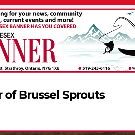
 of Brussel Sprouts