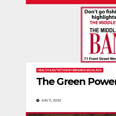
HEALTH & NUTRITION BY MIRANDA REGALADO
The Green Power
JUN 11, 2025