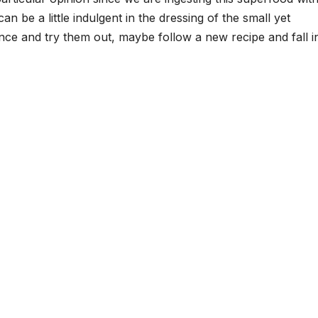
n be a little indulgent in the dressing of the small yet
nce and try them out, maybe follow a new recipe and fall i