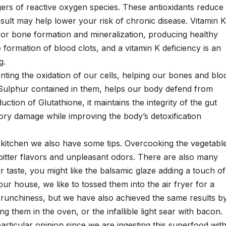
ers of reactive oxygen species. These antioxidants reduce
result may help lower your risk of chronic disease. Vitamin K
y for bone formation and mineralization, producing healthy
he formation of blood clots, and a vitamin K deficiency is an
g.
ting the oxidation of our cells, helping our bones and blo
e Sulphur contained in them, helps our body defend from
uction of Glutathione, it maintains the integrity of the gut
tory damage while improving the body’s detoxification
the kitchen we also have some tips. Overcooking the vegetabl
ny bitter flavors and unpleasant odors. There are also many
r taste, you might like the balsamic glaze adding a touch of
our house, we like to tossed them into the air fryer for a
crunchiness, but we have also achieved the same results b
g them in the oven, or the infallible light sear with bacon.
particular opinion since we are ingesting this superfood wit