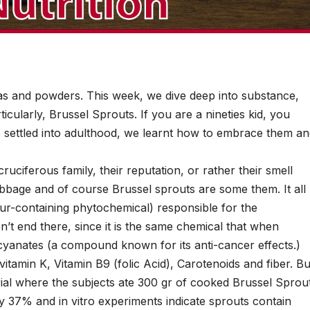
eas and powders. This week, we dive deep into substance,
icularly, Brussel Sprouts. If you are a nineties kid, you
 settled into adulthood, we learnt how to embrace them a
uciferous family, their reputation, or rather their smell
abbage and of course Brussel sprouts are some them. It all
ur-containing phytochemical) responsible for the
sn’t end there, since it is the same chemical that when
cyanates (a compound known for its anti-cancer effects.)
, vitamin K, Vitamin B9 (folic Acid), Carotenoids and fiber. Bu
rial where the subjects ate 300 gr of cooked Brussel Sprou
by 37% and in vitro experiments indicate sprouts contain