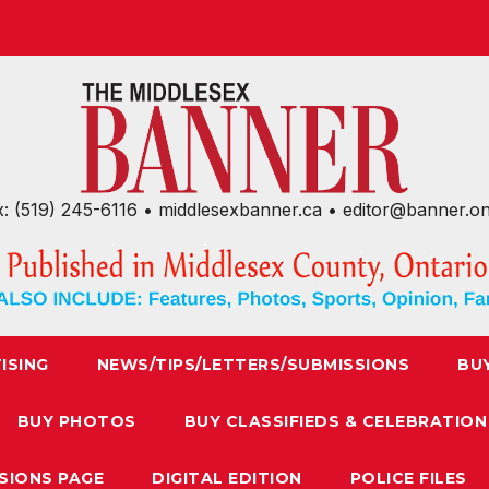
x: (519) 245-6116 • middlesexbanner.ca • editor@banner.o
ISING
NEWS/TIPS/LETTERS/SUBMISSIONS
BU
BUY PHOTOS
BUY CLASSIFIEDS & CELEBRATION
SIONS PAGE
DIGITAL EDITION
POLICE FILES