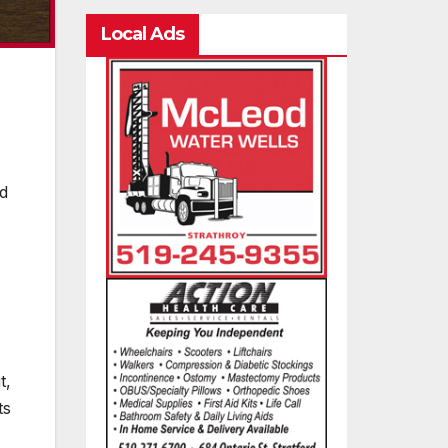
Local Ads
nd
t,
ts