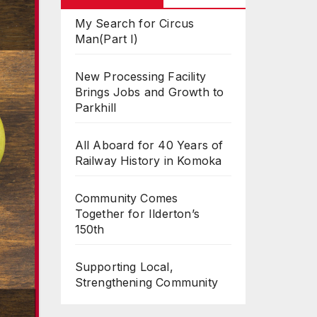
My Search for Circus
Man(Part I)
New Processing Facility
Brings Jobs and Growth to
Parkhill
All Aboard for 40 Years of
Railway History in Komoka
Community Comes
Together for Ilderton’s
150th
Supporting Local,
Strengthening Community