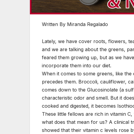
Written By Miranda Regalado
Lately, we have cover roots, flowers, t
and we are talking about the greens, part
feared them growing up, but as we have
incorporate them into our diet.
When it comes to some greens, like the cr
precedes them. Broccoli, cauliflower, c
comes down to the Glucosinolate (a sulf
characteristic odor and smell. But it doe
cooked and digested, it becomes Isothio
These little fellows are rich in vitamin C
what does that mean for us? A clinical t
showed that their vitamin c levels rose 