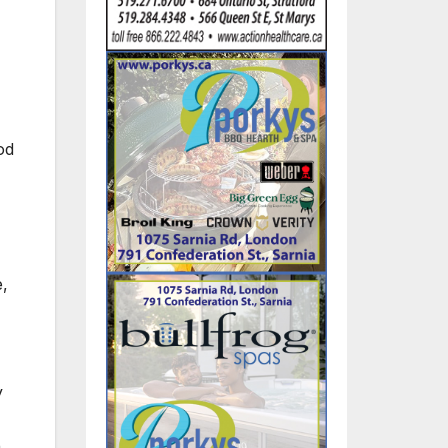
od
e,
y
h