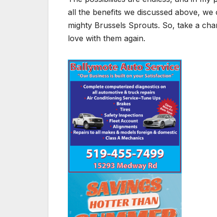
all the benefits we discussed above, we ca
mighty Brussels Sprouts. So, take a cha
love with them again.