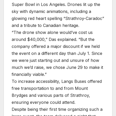
Super Bowl in Los Angeles. Drones lit up the
sky with dynamic animations, including a
glowing red heart spelling “Strathroy-Caradoc”
and a tribute to Canadian heritage.
“The drone show alone would’ve cost us
around $40,000,” Das explained. “But the
company offered a major discount if we held
the event on a different day than July 1. Since
we were just starting out and unsure of how
much we’d raise, we chose June 29 to make it
financially viable.”
To increase accessibility, Langs Buses offered
free transportation to and from Mount
Brydges and various parts of Strathroy,
ensuring everyone could attend.
Despite being their first time organizing such a