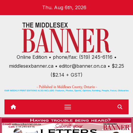
Skip
Thu. Aug 6th, 2026
to
content
Online Edition • phone/fax: (519) 245-6116 •
middlesexbanner.ca • editor@banner.on.ca • $2.25
($2.14 + GST)