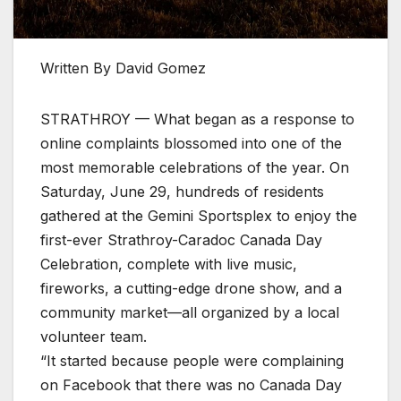
Written By David Gomez
STRATHROY — What began as a response to
online complaints blossomed into one of the
most memorable celebrations of the year. On
Saturday, June 29, hundreds of residents
gathered at the Gemini Sportsplex to enjoy the
first-ever Strathroy-Caradoc Canada Day
Celebration, complete with live music,
fireworks, a cutting-edge drone show, and a
community market—all organized by a local
volunteer team.
“It started because people were complaining
on Facebook that there was no Canada Day