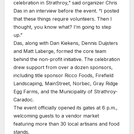
celebration in Strathroy,” said organizer Chris
Das in an interview before the event. “I posted
that these things require volunteers. Then I
thought, you know what? I’m going to step
up.”
Das, along with Dan Kiekens, Dennis Duijsters
and Matt Laberge, formed the core team
behind the non-profit initiative. The celebration
drew support from over a dozen sponsors,
including title sponsor Ricco Foods, Firefield
Landscaping, MainStreet, Norbec, Gray Ridge
Egg Farms, and the Municipality of Strathroy-
Caradoc.
The event officially opened its gates at 6 p.m.,
welcoming guests to a vendor market
featuring more than 30 local artisans and food
stands.