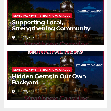
MUNICIPAL NEWS
STRATHROY-CARADOC
Supporting Local,
Strengthening Community
JUL 22, 2026
MUNICIPAL NEWS
STRATHROY-CARADOC
Hidden Gems in Our Own
Backyard
JUL 22, 2026