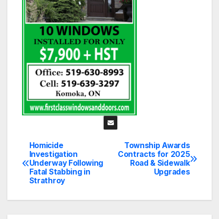
Homicide
Township Awards
Post
Investigation
Contracts for 2025
Underway Following
Road & Sidewalk
navigation
Fatal Stabbing in
Upgrades
Strathroy