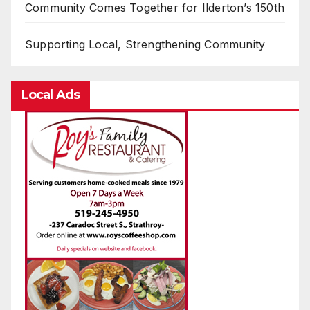
Community Comes Together for Ilderton’s 150th
Supporting Local, Strengthening Community
Local Ads