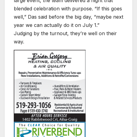
large event, the team delivered a night that
blended celebration with purpose. “If this goes
well,” Das said before the big day, “maybe next
year we can actually do it on July 1.”
Judging by the turnout, they’re well on their
way.