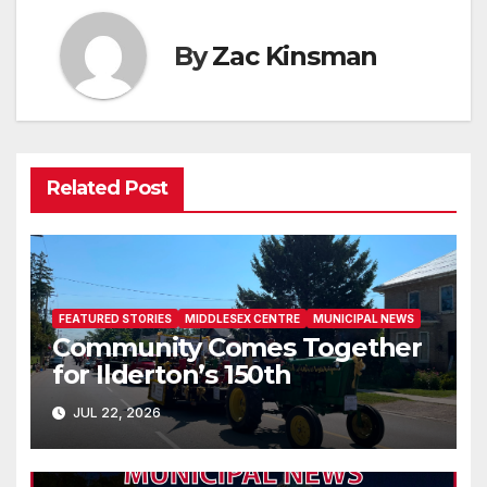
By
Zac Kinsman
Related Post
FEATURED STORIES
MIDDLESEX CENTRE
MUNICIPAL NEWS
Community Comes Together
for Ilderton’s 150th
JUL 22, 2026