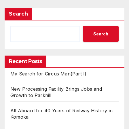
Search
Search
Recent Posts
My Search for Circus Man(Part I)
New Processing Facility Brings Jobs and
Growth to Parkhill
All Aboard for 40 Years of Railway History in
Komoka