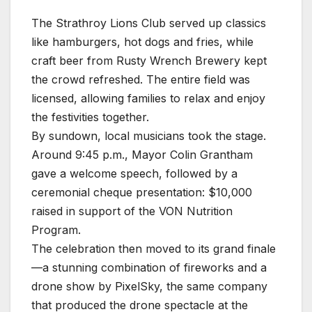
The Strathroy Lions Club served up classics
like hamburgers, hot dogs and fries, while
craft beer from Rusty Wrench Brewery kept
the crowd refreshed. The entire field was
licensed, allowing families to relax and enjoy
the festivities together.
By sundown, local musicians took the stage.
Around 9:45 p.m., Mayor Colin Grantham
gave a welcome speech, followed by a
ceremonial cheque presentation: $10,000
raised in support of the VON Nutrition
Program.
The celebration then moved to its grand finale
—a stunning combination of fireworks and a
drone show by PixelSky, the same company
that produced the drone spectacle at the