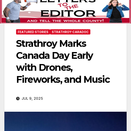
FEATURED STORIES
STRATHROY-CARADOC
Strathroy Marks
Canada Day Early
with Drones,
Fireworks, and Music
JUL 9, 2025