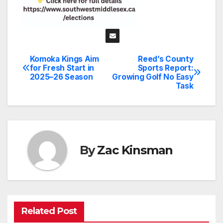
Komoka Kings Aim
Reed’s County
Post
for Fresh Start in
Sports Report:
2025–26 Season
Growing Golf No Easy
navigation
Task
By
Zac Kinsman
Related Post