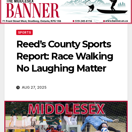
SPORTS
Reed’s County Sports
Report: Race Walking
No Laughing Matter
AUG 27, 2025