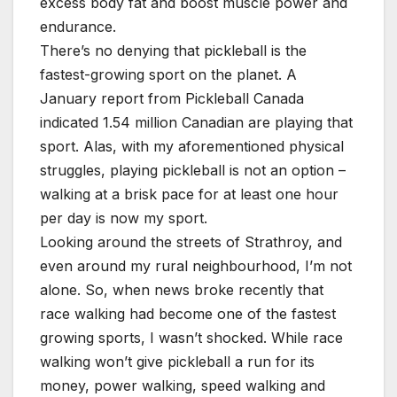
excess body fat and boost muscle power and
endurance.
There’s no denying that pickleball is the
fastest-growing sport on the planet. A
January report from Pickleball Canada
indicated 1.54 million Canadian are playing that
sport. Alas, with my aforementioned physical
struggles, playing pickleball is not an option –
walking at a brisk pace for at least one hour
per day is now my sport.
Looking around the streets of Strathroy, and
even around my rural neighbourhood, I’m not
alone. So, when news broke recently that
race walking had become one of the fastest
growing sports, I wasn’t shocked. While race
walking won’t give pickleball a run for its
money, power walking, speed walking and