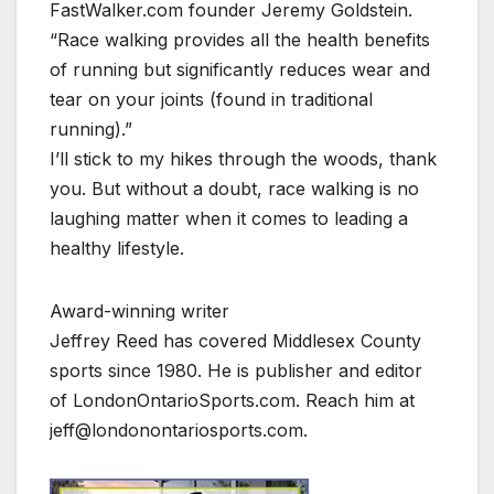
FastWalker.com founder Jeremy Goldstein.
“Race walking provides all the health benefits
of running but significantly reduces wear and
tear on your joints (found in traditional
running).”
I’ll stick to my hikes through the woods, thank
you. But without a doubt, race walking is no
laughing matter when it comes to leading a
healthy lifestyle.
Award-winning writer
Jeffrey Reed has covered Middlesex County
sports since 1980. He is publisher and editor
of LondonOntarioSports.com. Reach him at
jeff@londonontariosports.com.