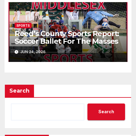
SPORTS
Reed’s County Sports Report:
Soccer Ballet For The Masses
JUN 24, 2026
Search
Search