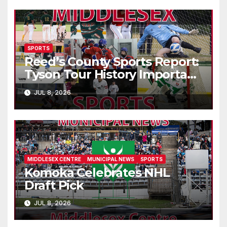
SPORTS
Reed’s County Sports Report:
Tyson Tour History Important
to Canadian Golf
JUL 8, 2026
MIDDLESEX CENTRE
MUNICIPAL NEWS
SPORTS
Komoka Celebrates NHL
Draft Pick
JUL 8, 2026