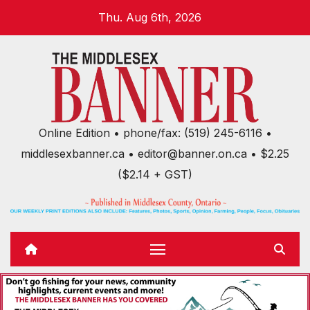
Skip
Thu. Aug 6th, 2026
to
content
Online Edition • phone/fax: (519) 245-6116 •
middlesexbanner.ca • editor@banner.on.ca • $2.25
($2.14 + GST)