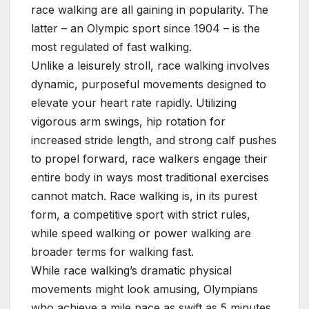
race walking are all gaining in popularity. The
latter – an Olympic sport since 1904 – is the
most regulated of fast walking.
Unlike a leisurely stroll, race walking involves
dynamic, purposeful movements designed to
elevate your heart rate rapidly. Utilizing
vigorous arm swings, hip rotation for
increased stride length, and strong calf pushes
to propel forward, race walkers engage their
entire body in ways most traditional exercises
cannot match. Race walking is, in its purest
form, a competitive sport with strict rules,
while speed walking or power walking are
broader terms for walking fast.
While race walking’s dramatic physical
movements might look amusing, Olympians
who achieve a mile pace as swift as 5 minutes,