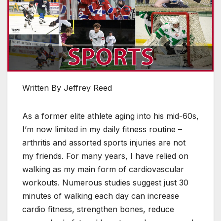
Written By Jeffrey Reed
As a former elite athlete aging into his mid-60s,
I’m now limited in my daily fitness routine –
arthritis and assorted sports injuries are not
my friends. For many years, I have relied on
walking as my main form of cardiovascular
workouts. Numerous studies suggest just 30
minutes of walking each day can increase
cardio fitness, strengthen bones, reduce