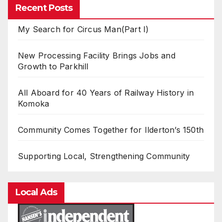
Recent Posts
My Search for Circus Man(Part I)
New Processing Facility Brings Jobs and
Growth to Parkhill
All Aboard for 40 Years of Railway History in
Komoka
Community Comes Together for Ilderton’s 150th
Supporting Local, Strengthening Community
Local Ads