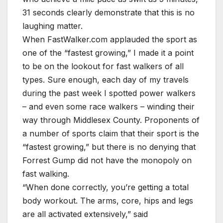
31 seconds clearly demonstrate that this is no
laughing matter.
When FastWalker.com applauded the sport as
one of the “fastest growing,” I made it a point
to be on the lookout for fast walkers of all
types. Sure enough, each day of my travels
during the past week I spotted power walkers
– and even some race walkers – winding their
way through Middlesex County. Proponents of
a number of sports claim that their sport is the
“fastest growing,” but there is no denying that
Forrest Gump did not have the monopoly on
fast walking.
“When done correctly, you’re getting a total
body workout. The arms, core, hips and legs
are all activated extensively,” said