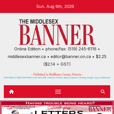
Skip
Sun. Aug 9th, 2026
to
content
Online Edition • phone/fax: (519) 245-6116 •
middlesexbanner.ca • editor@banner.on.ca • $2.25
($2.14 + GST)