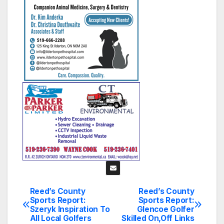
Reed’s County
Reed’s County
Post
Sports Report:
Sports Report:
Szeryk Inspiration To
Glencoe Golfer
navigation
All Local Golfers
Skilled On,Off Links