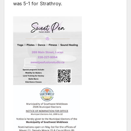
was 5-1 for Strathroy.