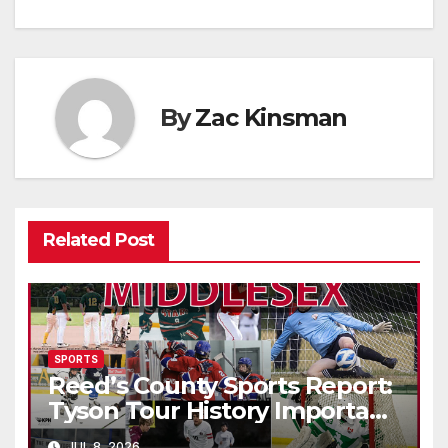
By
Zac Kinsman
Related Post
SPORTS
Reed’s County Sports Report:
Tyson Tour History Important
to Canadian Golf
JUL 8, 2026