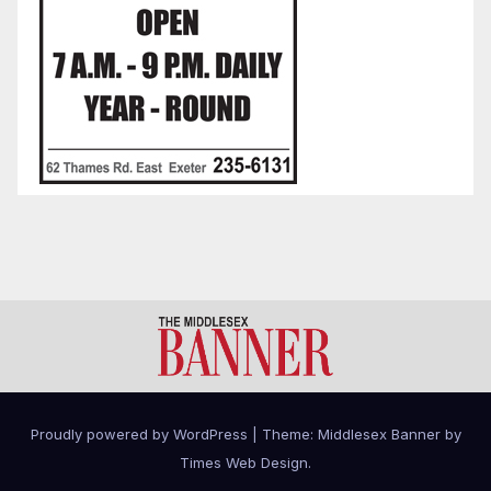
Proudly powered by WordPress
|
Theme: Middlesex Banner by
Times Web Design
.