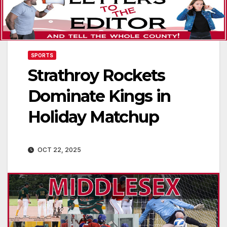
SPORTS
Strathroy Rockets
Dominate Kings in
Holiday Matchup
OCT 22, 2025