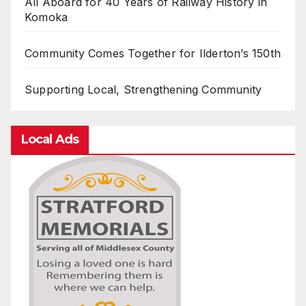
All Aboard for 40 Years of Railway History in
Komoka
Community Comes Together for Ilderton’s 150th
Supporting Local, Strengthening Community
Local Ads