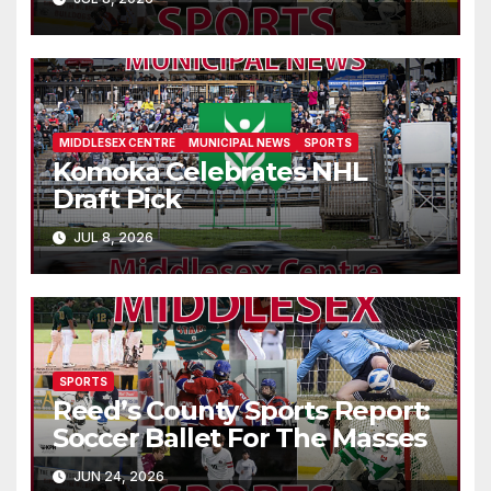
MIDDLESEX CENTRE
MUNICIPAL NEWS
SPORTS
Komoka Celebrates NHL
Draft Pick
JUL 8, 2026
SPORTS
Reed’s County Sports Report:
Soccer Ballet For The Masses
JUN 24, 2026