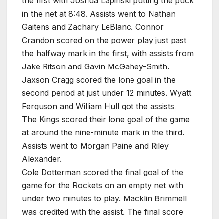
the first with Joshua Lapinski putting the puck
in the net at 8:48. Assists went to Nathan
Gaitens and Zachary LeBlanc. Connor
Crandon scored on the power play just past
the halfway mark in the first, with assists from
Jake Ritson and Gavin McGahey-Smith.
Jaxson Cragg scored the lone goal in the
second period at just under 12 minutes. Wyatt
Ferguson and William Hull got the assists.
The Kings scored their lone goal of the game
at around the nine-minute mark in the third.
Assists went to Morgan Paine and Riley
Alexander.
Cole Dotterman scored the final goal of the
game for the Rockets on an empty net with
under two minutes to play. Macklin Brimmell
was credited with the assist. The final score