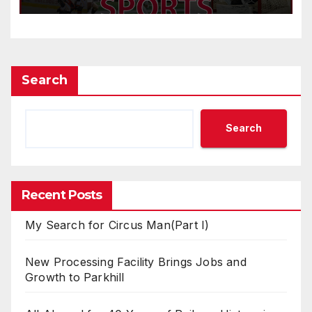
Search
Search
Recent Posts
My Search for Circus Man(Part I)
New Processing Facility Brings Jobs and
Growth to Parkhill