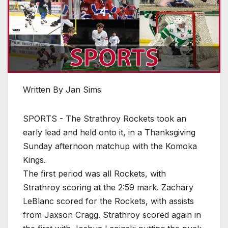
Written By Jan Sims
SPORTS - The Strathroy Rockets took an
early lead and held onto it, in a Thanksgiving
Sunday afternoon matchup with the Komoka
Kings.
The first period was all Rockets, with
Strathroy scoring at the 2:59 mark. Zachary
LeBlanc scored for the Rockets, with assists
from Jaxson Cragg. Strathroy scored again in