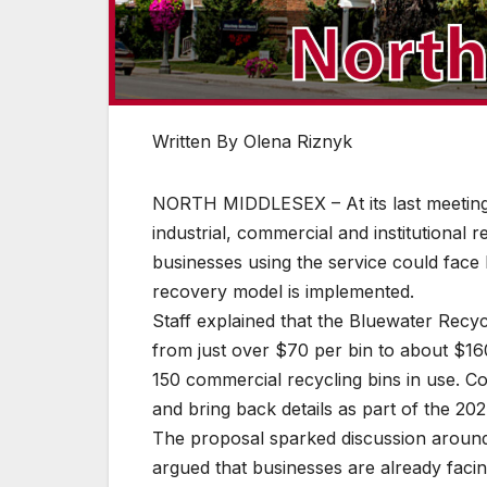
Written By Olena Riznyk
NORTH MIDDLESEX – At its last meeting 
industrial, commercial and institutional 
businesses using the service could face 
recovery model is implemented.
Staff explained that the Bluewater Recycl
from just over $70 per bin to about $16
150 commercial recycling bins in use. Co
and bring back details as part of the 20
The proposal sparked discussion aroun
argued that businesses are already faci