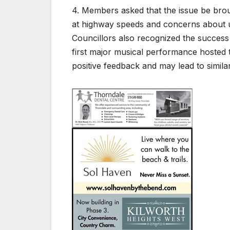
4. Members asked that the issue be broug
at highway speeds and concerns about u
Councillors also recognized the success o
first major musical performance hosted 
positive feedback and may lead to similar