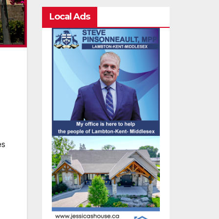
Local Ads
es