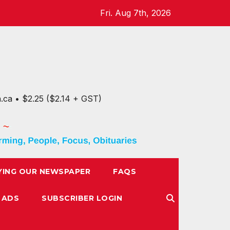
Fri. Aug 7th, 2026
n.ca • $2.25 ($2.14 + GST)
YING OUR NEWSPAPER
FAQS
 ADS
SUBSCRIBER LOGIN