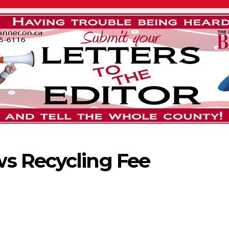
s Recycling Fee