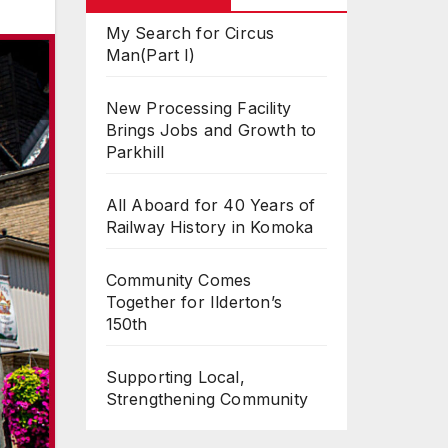
My Search for Circus
Man(Part I)
New Processing Facility
Brings Jobs and Growth to
Parkhill
All Aboard for 40 Years of
Railway History in Komoka
Community Comes
Together for Ilderton’s
150th
Supporting Local,
Strengthening Community