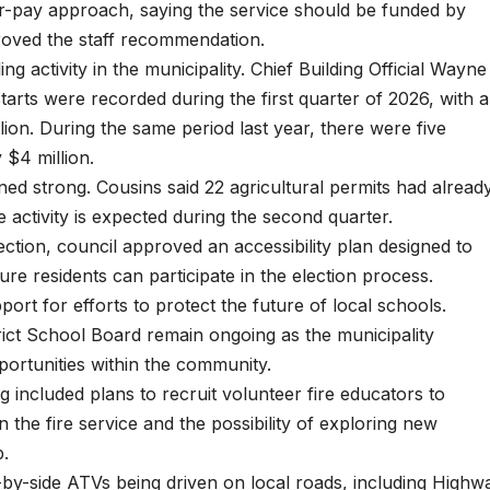
er-pay approach, saying the service should be funded by
proved the staff recommendation.
g activity in the municipality. Chief Building Official Wayne
tarts were recorded during the first quarter of 2026, with a
lion. During the same period last year, there were five
 $4 million.
ned strong. Cousins said 22 agricultural permits had alread
 activity is expected during the second quarter.
ection, council approved an accessibility plan designed to
re residents can participate in the election process.
ort for efforts to protect the future of local schools.
rict School Board remain ongoing as the municipality
portunities within the community.
g included plans to recruit volunteer fire educators to
n the fire service and the possibility of exploring new
p.
-by-side ATVs being driven on local roads, including Highw