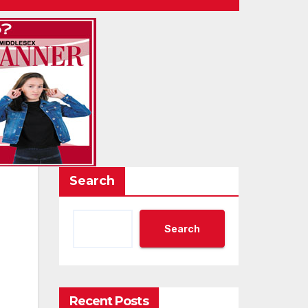
Search
Search
Recent Posts