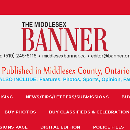
x: (519) 245-6116 • middlesexbanner.ca • editor@banner.o
ISING
NEWS/TIPS/LETTERS/SUBMISSIONS
BU
BUY PHOTOS
BUY CLASSIFIEDS & CELEBRATION
SIONS PAGE
DIGITAL EDITION
POLICE FILES