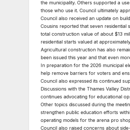
the municipality. Others supported a us
those who use it. Council ultimately ap
Council also received an update on buildin
Cousins reported that seven residential s
total construction value of about $13 mil
residential starts valued at approximately
Agricultural construction has also remai
been issued this year and that even more
In preparation for the 2026 municipal el
help remove barriers for voters and ensu
Council also expressed its continued supp
Discussions with the Thames Valley Dist
continues advocating for educational op
Other topics discussed during the meetin
strengthen public education efforts withi
operating models for the arena pro sho
Council also raised concerns about side