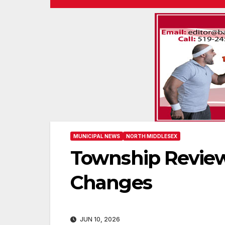
MUNICIPAL NEWS
NORTH MIDDLESEX
Township Review
Changes
JUN 10, 2026