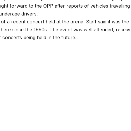
ht forward to the OPP after reports of vehicles travelling
nderage drivers.
f a recent concert held at the arena. Staff said it was the
there since the 1990s. The event was well attended, receiv
 concerts being held in the future.