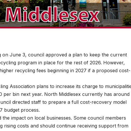
on June 3, council approved a plan to keep the current
recycling program in place for the rest of 2026. However,
higher recycling fees beginning in 2027 if a proposed cost-
ing Association plans to increase its charge to municipaliti
0 per bin next year. North Middlesex currently has around
uncil directed staff to prepare a full cost-recovery model
27 budget process.
d the impact on local businesses. Some council members
ng rising costs and should continue receiving support from