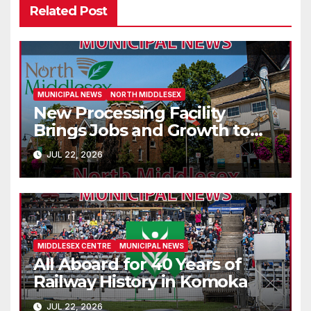
Related Post
MUNICIPAL NEWS
NORTH MIDDLESEX
New Processing Facility
Brings Jobs and Growth to
Parkhill
JUL 22, 2026
MIDDLESEX CENTRE
MUNICIPAL NEWS
All Aboard for 40 Years of
Railway History in Komoka
JUL 22, 2026