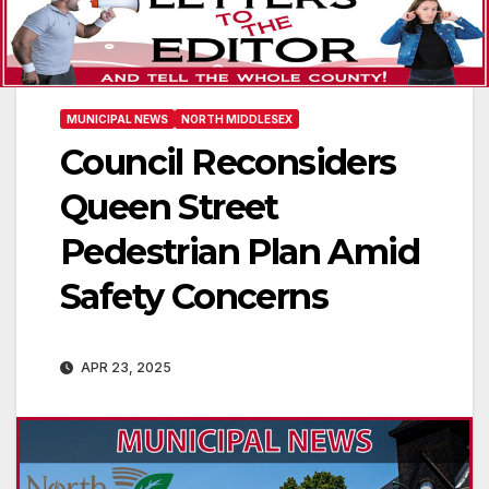
MUNICIPAL NEWS
NORTH MIDDLESEX
Council Reconsiders
Queen Street
Pedestrian Plan Amid
Safety Concerns
APR 23, 2025