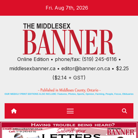
Skip
Fri. Aug 7th, 2026
to
content
Online Edition • phone/fax: (519) 245-6116 •
middlesexbanner.ca • editor@banner.on.ca • $2.25
($2.14 + GST)