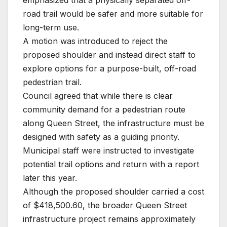
road trail would be safer and more suitable for
long-term use.
A motion was introduced to reject the
proposed shoulder and instead direct staff to
explore options for a purpose-built, off-road
pedestrian trail.
Council agreed that while there is clear
community demand for a pedestrian route
along Queen Street, the infrastructure must be
designed with safety as a guiding priority.
Municipal staff were instructed to investigate
potential trail options and return with a report
later this year.
Although the proposed shoulder carried a cost
of $418,500.60, the broader Queen Street
infrastructure project remains approximately