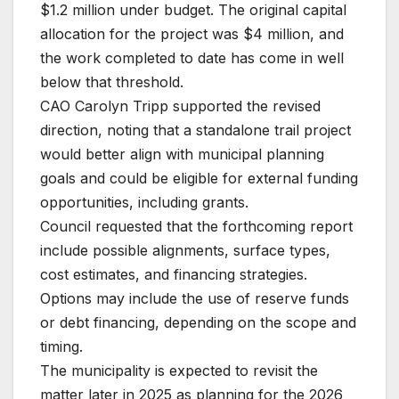
$1.2 million under budget. The original capital
allocation for the project was $4 million, and
the work completed to date has come in well
below that threshold.
CAO Carolyn Tripp supported the revised
direction, noting that a standalone trail project
would better align with municipal planning
goals and could be eligible for external funding
opportunities, including grants.
Council requested that the forthcoming report
include possible alignments, surface types,
cost estimates, and financing strategies.
Options may include the use of reserve funds
or debt financing, depending on the scope and
timing.
The municipality is expected to revisit the
matter later in 2025 as planning for the 2026