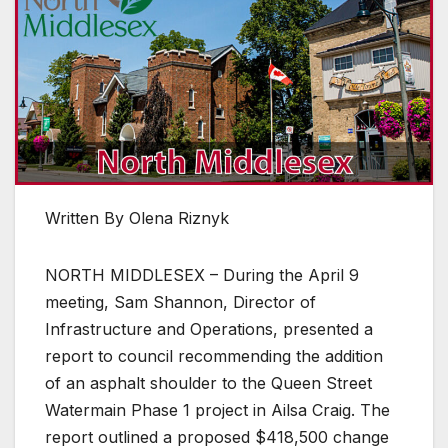
Written By Olena Riznyk
NORTH MIDDLESEX – During the April 9
meeting, Sam Shannon, Director of
Infrastructure and Operations, presented a
report to council recommending the addition
of an asphalt shoulder to the Queen Street
Watermain Phase 1 project in Ailsa Craig. The
report outlined a proposed $418,500 change