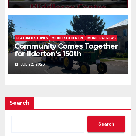
FEATURED STORIES
MIDDLESEX CENTRE
MUNICIPAL NEWS
Community Comes Together
for Ilderton’s 150th
JUL 22, 2026
Search
Search