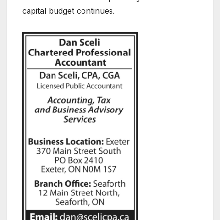
capital budget continues.