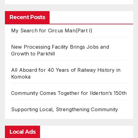
Recent Posts
My Search for Circus Man(Part I)
New Processing Facility Brings Jobs and
Growth to Parkhill
All Aboard for 40 Years of Railway History in
Komoka
Community Comes Together for Ilderton’s 150th
Supporting Local, Strengthening Community
Local Ads