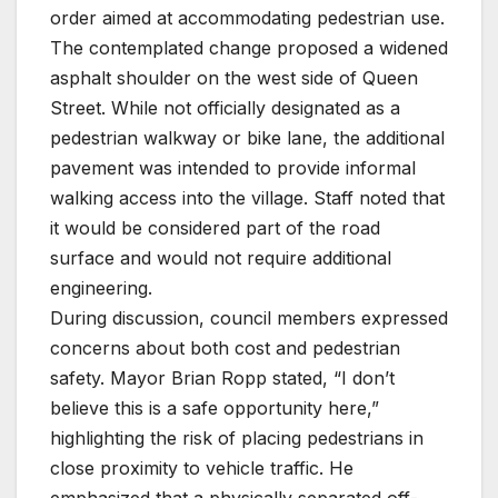
order aimed at accommodating pedestrian use.
The contemplated change proposed a widened
asphalt shoulder on the west side of Queen
Street. While not officially designated as a
pedestrian walkway or bike lane, the additional
pavement was intended to provide informal
walking access into the village. Staff noted that
it would be considered part of the road
surface and would not require additional
engineering.
During discussion, council members expressed
concerns about both cost and pedestrian
safety. Mayor Brian Ropp stated, “I don’t
believe this is a safe opportunity here,”
highlighting the risk of placing pedestrians in
close proximity to vehicle traffic. He
emphasized that a physically separated off-