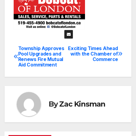
Township Approves
Exciting Times Ahead
Post
Pool Upgrades and
with the Chamber of
Renews Fire Mutual
Commerce
navigation
Aid Commitment
By
Zac Kinsman