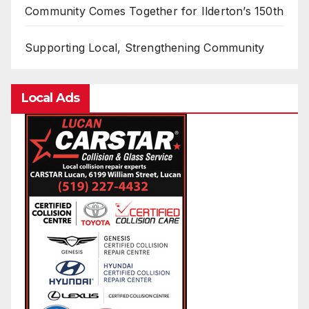
Community Comes Together for Ilderton’s 150th
Supporting Local, Strengthening Community
Local Ads