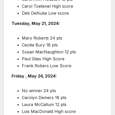
Carol Toetenel High score
Deb DeNuke Low score
Tuesday, May 21, 2024:
Mary Roberts 24 pts
Cecilia Bury 18 pts
Susan MacNaughton 12 pts
Paul Giles High Score
Frank Robers Low Score
Friday , May 24, 2024:
No winner 24 pts
Carolyn Demers 18 pts
Laura McCallum 12 pts
Lois MacDonald High score