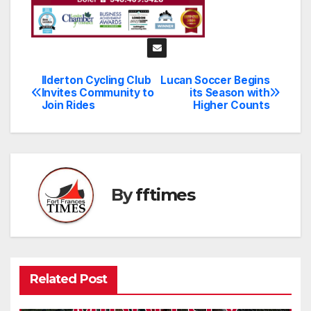
Ilderton Cycling Club
Lucan Soccer Begins
Post
Invites Community to
its Season with
Join Rides
Higher Counts
navigation
By
fftimes
Related Post