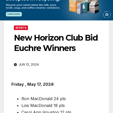
SPORTS
New Horizon Club Bid
Euchre Winners
JUN 12, 2024
Friday , May 17, 2024:
Ron MacDonald 24 pts
Lois MacDonald 18 pts
Carol Ann Houston 12 pts