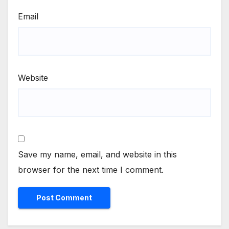
Email
Website
Save my name, email, and website in this
browser for the next time I comment.