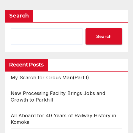
Search
Search
Recent Posts
My Search for Circus Man(Part I)
New Processing Facility Brings Jobs and
Growth to Parkhill
All Aboard for 40 Years of Railway History in
Komoka