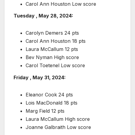
Carol Ann Houston Low score
Tuesday , May 28, 2024:
Carolyn Demers 24 pts
Carol Ann Houston 18 pts
Laura McCallum 12 pts
Bev Nyman High score
Carol Toetenel Low score
Friday , May 31, 2024:
Eleanor Cook 24 pts
Lois MacDonald 18 pts
Marg Field 12 pts
Laura McCallum High score
Joanne Galbraith Low score