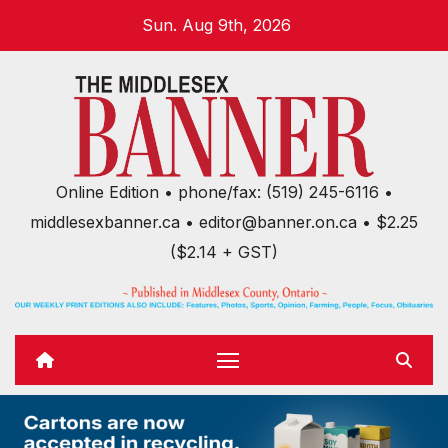
Skip
Sun. Aug 9th, 2026
to
content
Online Edition • phone/fax: (519) 245-6116 •
middlesexbanner.ca • editor@banner.on.ca • $2.25
($2.14 + GST)