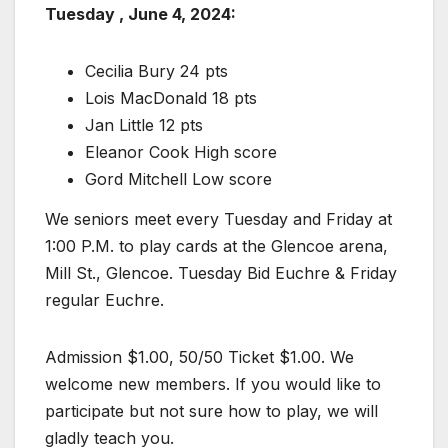
Tuesday , June 4, 2024:
Cecilia Bury 24 pts
Lois MacDonald 18 pts
Jan Little 12 pts
Eleanor Cook High score
Gord Mitchell Low score
We seniors meet every Tuesday and Friday at
1:00 P.M. to play cards at the Glencoe arena,
Mill St., Glencoe. Tuesday Bid Euchre & Friday
regular Euchre.
Admission $1.00, 50/50 Ticket $1.00. We
welcome new members. If you would like to
participate but not sure how to play, we will
gladly teach you.