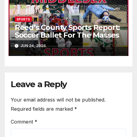
SPORTS
Reed’s County Sports Report:
Soccer Ballet For The Masses
JUN 24, 2026
Leave a Reply
Your email address will not be published.
Required fields are marked
*
Comment
*